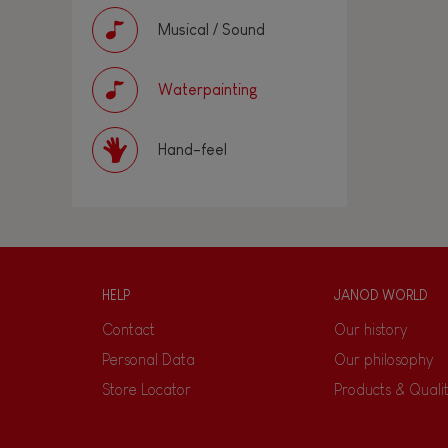
Musical / Sound
Waterpainting
Hand-feel
HELP
JANOD WORLD
Contact
Our history
Personal Data
Our philosophy
Store Locator
Products & Quali