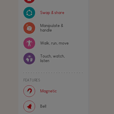
Swap & share
Manipulate &
handle
Walk, run, move
Touch, watch,
listen
FEATURES
Magnetic
Bell