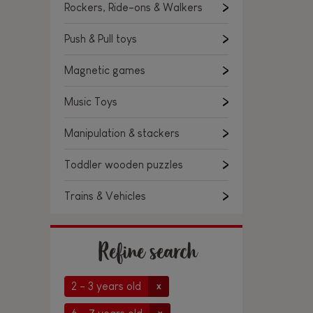
Rockers, Ride-ons & Walkers
Push & Pull toys
Magnetic games
Music Toys
Manipulation & stackers
Toddler wooden puzzles
Trains & Vehicles
Refine search
2 - 3 years old
x