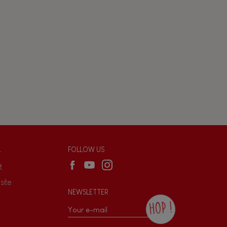
L
FOLLOW US
t
site
NEWSLETTER
HOP !