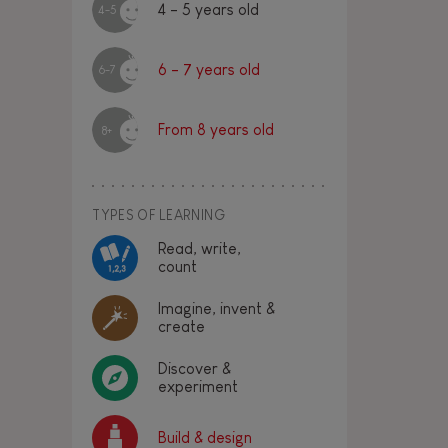
4 - 5 years old
4-5
6 - 7 years old
6-7
From 8 years old
8+
TYPES OF LEARNING
Read, write,
count
Imagine, invent &
create
Discover &
experiment
Build & design