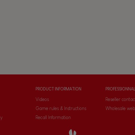
PRODUCT INFORMATION
PROFESSIONNA
Videos
Reseller contac
Game rules & Instructions
Wholesale web
ty
Recall Information