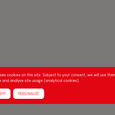
es cookies on this site. Subject to your consent, we will use the
 and analyse site usage (analytical cookies).
EPT
PERSONALIZE