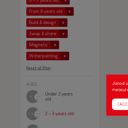
6 - 7 years old
x
From 8 years old
x
Build & design
x
Swap & share
x
Magnetic
x
Waterpainting
x
Reset all filter
Janod us
AGES
measure
Under 2 years
-2
old
I ACC
2 - 3 years old
2-3