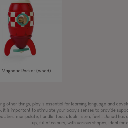
Manipulate & handle
Manipulate & handle
Manipulate & handle
Read, write, count
Imagine, invent &
Imagine, invent &
Imagine, invent &
Manipulate & handle
Manipulate & handle
Touch, watch, listen
Read, write, count
Read, write, count
Walk, run, move
Manipula
Manipula
Touch, w
Walk, 
create
create
create
Touch, watch, listen
Touch, watch, listen
Walk, run, move
Touch, watch, listen
l Magnetic Rocket (wood)
g other things, play is essential for learning language and develop
, it is important to stimulate your baby's senses to provide supp
acities: manipulate, handle, touch, look, listen, feel... Janod ha
up, full of colours, with various shapes, ideal for a