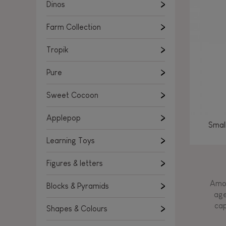
Learning Toys
Dinos
Figures & letters
Farm Collection
Blocks & Pyramids
Shapes & Colours
Tropik
Rockers, Ride-ons & Walkers
Pure
Push & Pull toys
Sweet Cocoon
Magnetic games
Music Toys
Applepop
Smal
Manipulation & stackers
Learning Toys
Toddler wooden puzzles
Trains & Vehicles
Figures & letters
Amon
Blocks & Pyramids
age
cap
Shapes & Colours