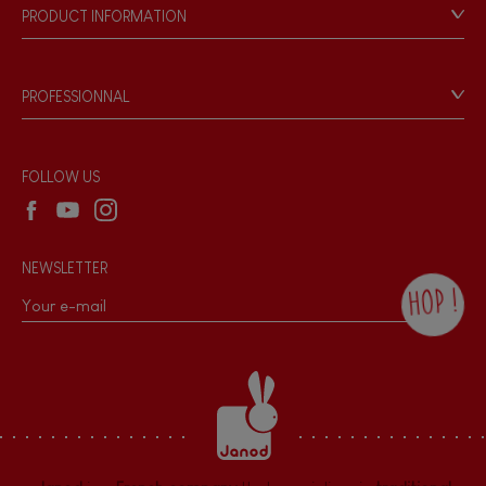
Our philosophy
PRODUCT INFORMATION
Products & Quality
Videos
Game rules & Instructions
PROFESSIONNAL
Recall Information
Reseller contact
Wholesale website
FOLLOW US
NEWSLETTER
HOP !
By checking this box, you agree to receive
the Janod newsletter with our news and
current offers. There is a space at the
bottom of each newsletter sent where you
can unsubscribe at any time. You have
data protection rights over personal data
concerning you, which you can exercise by
contacting our Data Protection Officer :