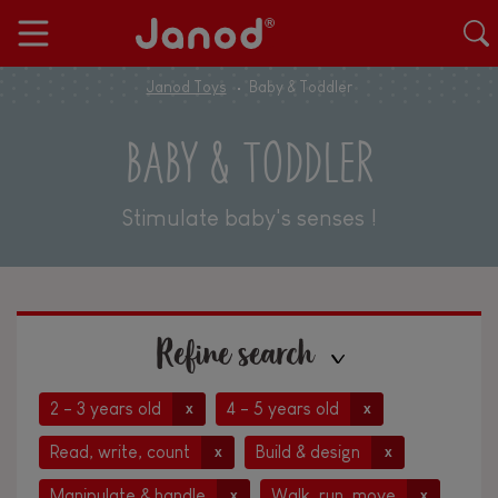
Janod Toys
Baby & Toddler
BABY & TODDLER
Stimulate baby's senses !
Refine search
2 - 3 years old
4 - 5 years old
x
x
Read, write, count
Build & design
x
x
Manipulate & handle
Walk, run, move
x
x