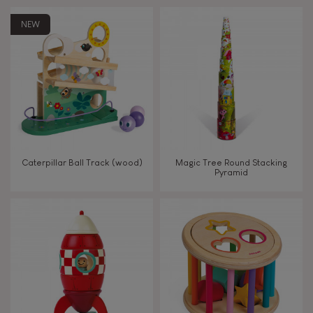
Touch, watch, listen
NEW
FEATURES
Magnetic
Bell
Caterpillar Ball Track (wood)
Magic Tree Round Stacking
Pyramid
Musical / Sound
Waterpainting
Hand-feel