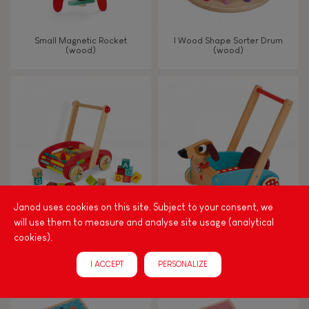
Small Magnetic Rocket
I Wood Shape Sorter Drum
(wood)
(wood)
Janod uses cookies on this site. Subject to your consent, we
will use them to measure and analyse site usage (analytical
Tatoo Abc Buggy Cart 30
Crazy Doggy Cart (wood)
cookies).
Blocks (wood)
I ACCEPT
PERSONALIZE