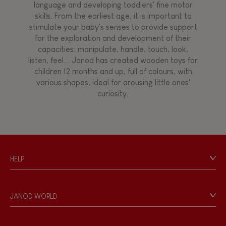
language and developing toddlers' fine motor
skills. From the earliest age, it is important to
stimulate your baby's senses to provide support
for the exploration and development of their
capacities: manipulate, handle, touch, look,
listen, feel... Janod has created wooden toys for
children 12 months and up, full of colours, with
various shapes, ideal for arousing little ones'
curiosity.
HELP
Contact
Personal Data
JANOD WORLD
Store Locator
Our history