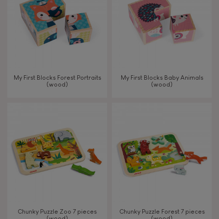
My First Blocks Forest Portraits
My First Blocks Baby Animals
(wood)
(wood)
Chunky Puzzle Zoo 7 pieces
Chunky Puzzle Forest 7 pieces
(wood)
(wood)