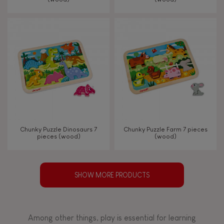
Chunky Puzzle Dinosaurs 7
Chunky Puzzle Farm 7 pieces
pieces (wood)
(wood)
SHOW MORE PRODUCTS
Among other things, play is essential for learning