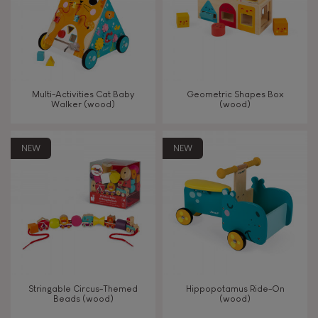
Read, write, count
Imagine, invent & create
Multi-Activities Cat Baby
Geometric Shapes Box
Walker (wood)
(wood)
Discover & experiment
NEW
NEW
Build & design
Swap & share
Manipulate & handle
Walk, run, move
Stringable Circus-Themed
Hippopotamus Ride-On
Beads (wood)
(wood)