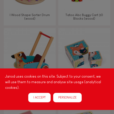
I Wood Shape Sorter Drum
Tatoo Abc Buggy Cart 30
(wood)
Blocks (wood)
Janod uses cookies on this site. Subject to your consent, we
will use them to measure and analyse site usage (analytical
Crazy Doggy Cart (wood)
My First Blocks Forest Portraits
cookies).
(wood)
I ACCEPT
PERSONALIZE