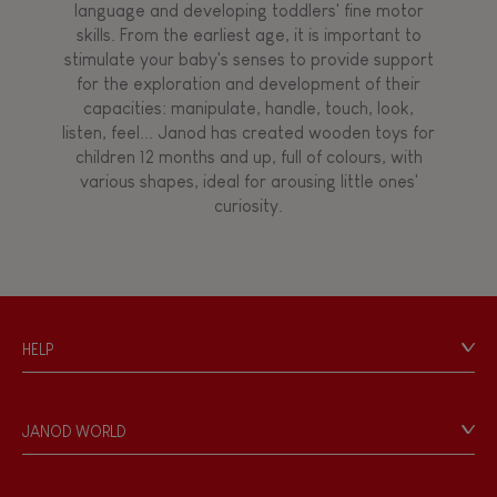
language and developing toddlers' fine motor
skills. From the earliest age, it is important to
stimulate your baby's senses to provide support
for the exploration and development of their
capacities: manipulate, handle, touch, look,
listen, feel... Janod has created wooden toys for
children 12 months and up, full of colours, with
various shapes, ideal for arousing little ones'
curiosity.
HELP
Contact
Personal Data
JANOD WORLD
Store Locator
Our history