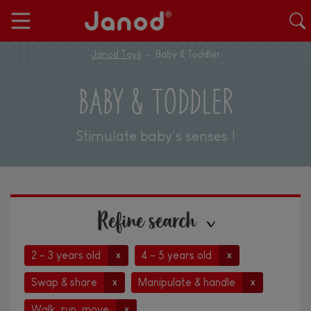
Janod Toys
Baby & Toddler
BABY & TODDLER
Stimulate baby's senses !
Refine search
2 - 3 years old
4 - 5 years old
x
x
Swap & share
Manipulate & handle
x
x
Walk, run, move
x