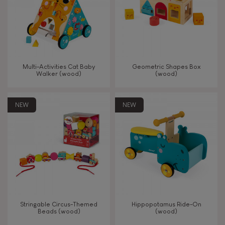
Read, write, count
Imagine, invent & create
Multi-Activities Cat Baby
Geometric Shapes Box
Walker (wood)
(wood)
Discover & experiment
NEW
NEW
Build & design
Swap & share
Manipulate & handle
Walk, run, move
Stringable Circus-Themed
Hippopotamus Ride-On
Beads (wood)
(wood)