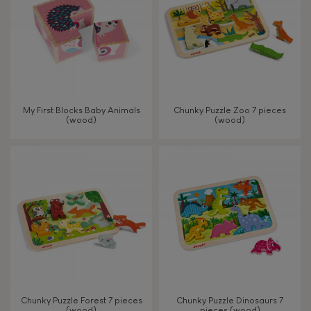
My First Blocks Baby Animals
Chunky Puzzle Zoo 7 pieces
(wood)
(wood)
Chunky Puzzle Forest 7 pieces
Chunky Puzzle Dinosaurs 7
(wood)
pieces (wood)