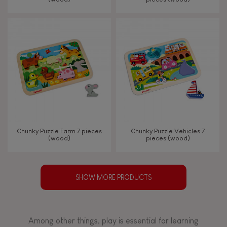
Chunky Puzzle Farm 7 pieces
Chunky Puzzle Vehicles 7
(wood)
pieces (wood)
SHOW MORE PRODUCTS
Among other things, play is essential for learning