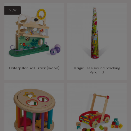
Touch, watch, listen
NEW
FEATURES
Magnetic
Bell
Caterpillar Ball Track (wood)
Magic Tree Round Stacking
Pyramid
Musical / Sound
Waterpainting
Hand-feel