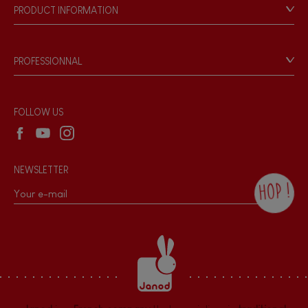
Our philosophy
PRODUCT INFORMATION
Products & Quality
Videos
Game rules & Instructions
PROFESSIONNAL
Recall Information
Reseller contact
Wholesale website
FOLLOW US
NEWSLETTER
HOP !
By checking this box, you agree to receive
the Janod newsletter with our news and
current offers. There is a space at the
bottom of each newsletter sent where you
can unsubscribe at any time. You have
data protection rights over personal data
concerning you, which you can exercise by
contacting our Data Protection Officer :