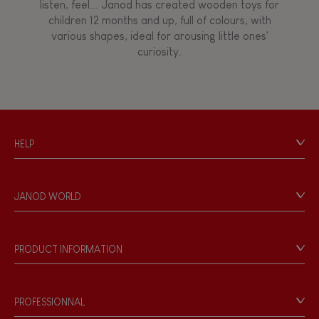
listen, feel... Janod has created wooden toys for
children 12 months and up, full of colours, with
Walk, run, move
various shapes, ideal for arousing little ones'
curiosity.
Touch, watch, listen
FEATURES
HELP
Magnetic
Contact
Personal Data
Bell
JANOD WORLD
Store Locator
Our history
Musical / Sound
Our philosophy
PRODUCT INFORMATION
Products & Quality
Videos
Waterpainting
Game rules & Instructions
PROFESSIONNAL
Recall Information
Hand-feel