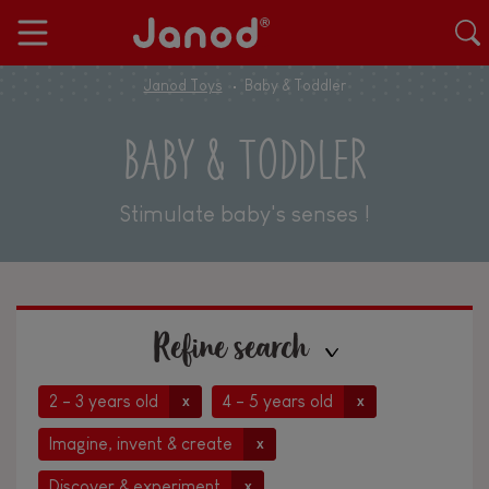
Janod Toys
Baby & Toddler
BABY & TODDLER
Stimulate baby's senses !
Refine search
2 - 3 years old
4 - 5 years old
x
x
Imagine, invent & create
x
Discover & experiment
x