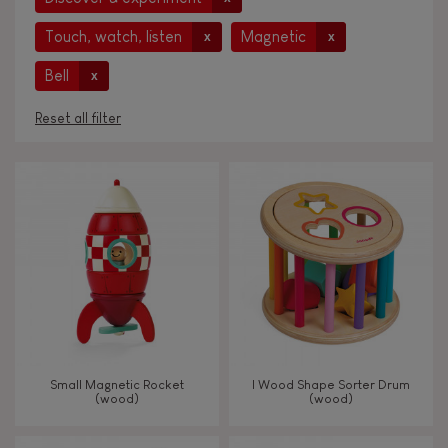
Touch, watch, listen
Magnetic
x
x
Bell
x
Reset all filter
AGES
Under 2 years old
-2
2 - 3 years old
2-3
4 - 5 years old
4-5
Small Magnetic Rocket
I Wood Shape Sorter Drum
6 - 7 years old
6-7
(wood)
(wood)
From 8 years old