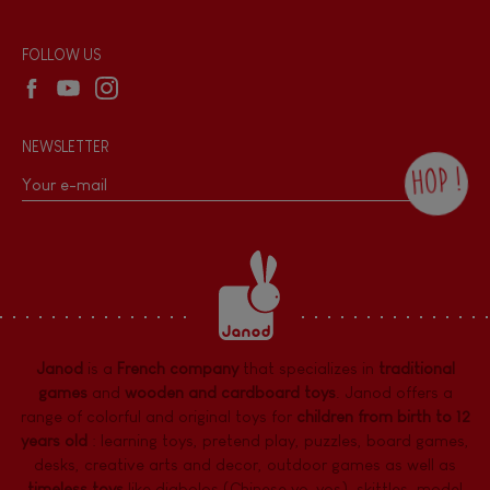
Reseller contact
Wholesale website
FOLLOW US
NEWSLETTER
HOP !
By checking this box, you agree to receive
the Janod newsletter with our news and
current offers. There is a space at the
bottom of each newsletter sent where you
can unsubscribe at any time. You have
data protection rights over personal data
concerning you, which you can exercise by
contacting our Data Protection Officer :
Janod
is a
French company
that specializes in
traditional
dpo@juratoys.com. For more information
about your data, consult our
Privacy Policy
games
and
wooden and cardboard toys
. Janod offers a
concerning personal data
.
range of colorful and original toys for
children from birth to 12
years old
:
learning toys
,
pretend play
,
puzzles
,
board games,
desks
,
creative arts and decor
,
outdoor games
as well as
timeless toys
like diabolos (Chinese yo-yos), skittles, model