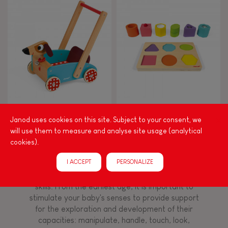
8+
TYPES OF LEARNING
Read, write, count
Imagine, invent & create
Crazy Doggy Cart (wood)
I Wood Shapes & Sounds 6-
Block Puzzle (wood)
Janod uses cookies on this site. Subject to your consent, we
Discover & experiment
will use them to measure and analyse site usage (analytical
cookies).
Build & design
I ACCEPT
PERSONALIZE
Among other things, play is essential for learning
language and developing toddlers' fine motor
Swap & share
skills. From the earliest age, it is important to
stimulate your baby's senses to provide support
for the exploration and development of their
Manipulate & handle
capacities: manipulate, handle, touch, look,