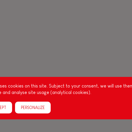
es cookies on this site. Subject to your consent, we will use the
 and analyse site usage (analytical cookies).
EPT
PERSONALIZE