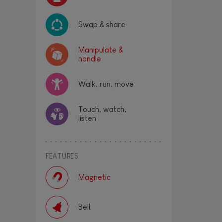
Swap & share
Manipulate &
handle
Walk, run, move
Touch, watch,
listen
FEATURES
Magnetic
Bell