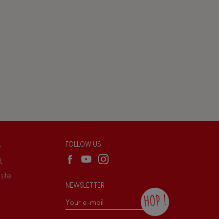
L
FOLLOW US
t
site
NEWSLETTER
HOP !