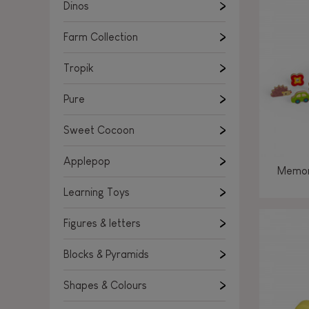
Learning Toys
Dinos
Figures & letters
Farm Collection
Blocks & Pyramids
Shapes & Colours
Tropik
Rockers, Ride-ons & Walkers
Pure
Push & Pull toys
Sweet Cocoon
Magnetic games
Music Toys
Applepop
Memor
Manipulation & stackers
Learning Toys
Toddler wooden puzzles
Trains & Vehicles
Figures & letters
Blocks & Pyramids
Shapes & Colours