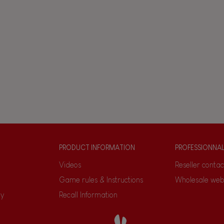
PRODUCT INFORMATION
PROFESSIONNA
Videos
Reseller contac
Game rules & Instructions
Wholesale web
ty
Recall Information