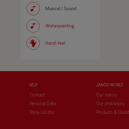
Musical / Sound
Waterpainting
Hand-feel
HELP
JANOD WORLD
Contact
Our history
Personal Data
Our philosophy
Store Locator
Products & Quali