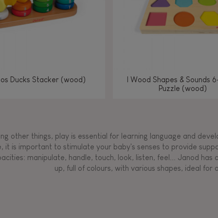
los Ducks Stacker (wood)
I Wood Shapes & Sounds 6
Puzzle (wood)
g other things, play is essential for learning language and develop
, it is important to stimulate your baby's senses to provide supp
acities: manipulate, handle, touch, look, listen, feel... Janod ha
up, full of colours, with various shapes, ideal for a