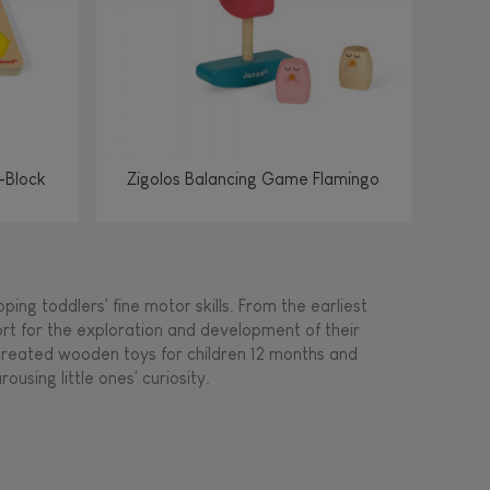
-Block
Zigolos Balancing Game Flamingo
ing toddlers' fine motor skills. From the earliest
ort for the exploration and development of their
s created wooden toys for children 12 months and
rousing little ones' curiosity.