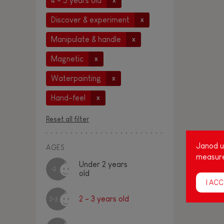
4 - 5 years old
x
Discover & experiment
x
Manipulate & handle
x
Magnetic
x
Waterpainting
x
Hand-feel
x
Reset all filter
Janod us
AGES
measure
Under 2 years
-2
old
I ACC
2 - 3 years old
2-3