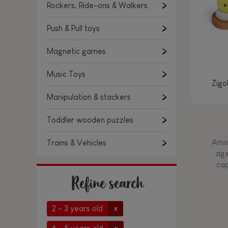
Rockers, Ride-ons & Walkers
Push & Pull toys
Magnetic games
Music Toys
Zigo
Manipulation & stackers
Toddler wooden puzzles
Amon
Trains & Vehicles
age
cap
Refine search
2 - 3 years old
x