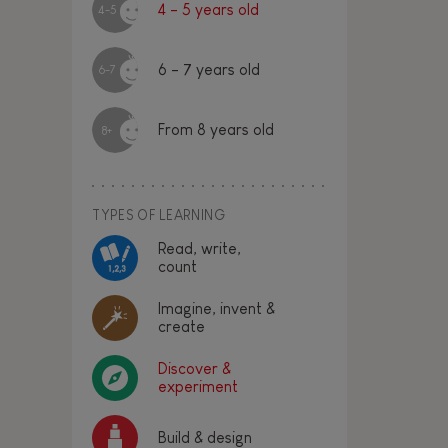
4 - 5 years old
4-5
6 - 7 years old
6-7
From 8 years old
8+
TYPES OF LEARNING
Read, write,
count
Imagine, invent &
create
Discover &
experiment
Build & design