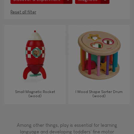
Reset all filter
AGES
Under 2 years old
-2
2 - 3 years old
2-3
4 - 5 years old
4-5
Small Magnetic Rocket
I Wood Shape Sorter Drum
6 - 7 years old
6-7
(wood)
(wood)
TYPES OF LEARNING
Among other things, play is essential for learning
Read, write, count
language and developing toddlers' fine motor