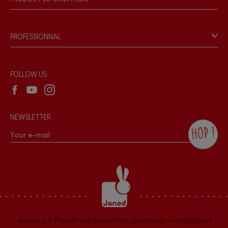
Magnetic
Products & Quality
Videos
Game rules & Instructions
Bell
PROFESSIONNAL
Recall Information
Reseller contact
Musical / Sound
Wholesale website
FOLLOW US
Waterpainting
NEWSLETTER
Hand-feel
HOP !
By checking this box, you agree to receive
the Janod newsletter with our news and
current offers. There is a space at the
bottom of each newsletter sent where you
can unsubscribe at any time. You have
data protection rights over personal data
concerning you, which you can exercise by
contacting our Data Protection Officer :
Janod
is a
French company
that specializes in
traditional
dpo@juratoys.com. For more information