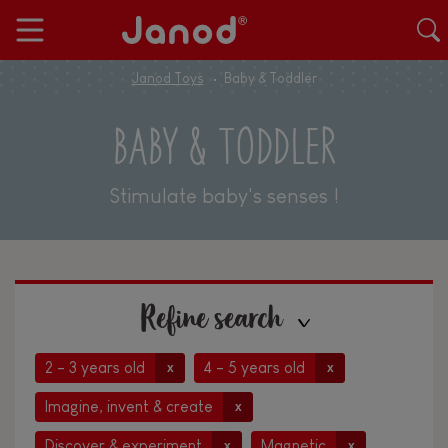
Janod Toys
Baby & Toddler
BABY & TODDLER
Stimulate baby's senses !
Refine search
2 - 3 years old
4 - 5 years old
x
x
Imagine, invent & create
x
Discover & experiment
Magnetic
x
x