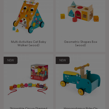
TYPES OF LEARNING
Read, write, count
Imagine, invent & create
Multi-Activities Cat Baby
Geometric Shapes Box
Walker (wood)
(wood)
Discover & experiment
NEW
NEW
Build & design
Swap & share
Manipulate & handle
Walk, run, move
Stringable Circus-Themed
Hippopotamus Ride-On