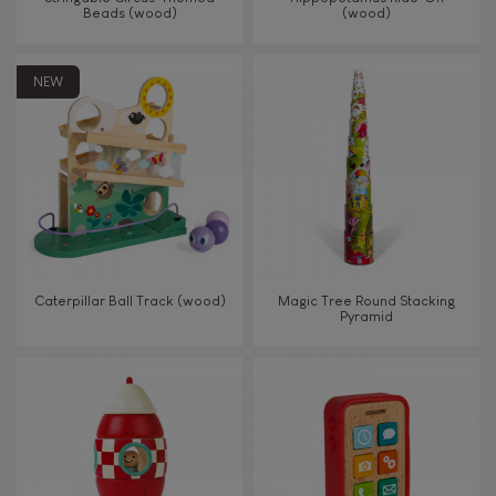
Beads (wood)
(wood)
Touch, watch, listen
NEW
FEATURES
Magnetic
Bell
Caterpillar Ball Track (wood)
Magic Tree Round Stacking
Pyramid
Musical / Sound
Waterpainting
Hand-feel