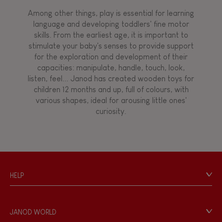
Among other things, play is essential for learning
language and developing toddlers' fine motor
skills. From the earliest age, it is important to
stimulate your baby's senses to provide support
for the exploration and development of their
capacities: manipulate, handle, touch, look,
listen, feel... Janod has created wooden toys for
children 12 months and up, full of colours, with
various shapes, ideal for arousing little ones'
curiosity.
HELP
Contact
Personal Data
JANOD WORLD