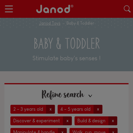
Janod Toys
Baby & Toddler
BABY & TODDLER
Stimulate baby's senses !
Refine search
2 - 3 years old
4 - 5 years old
x
x
Discover & experiment
Build & design
x
x
Manipulate & handle
Walk, run, move
x
x