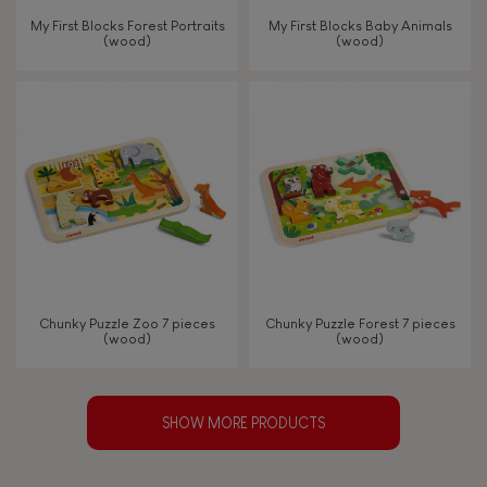
My First Blocks Forest Portraits
My First Blocks Baby Animals
(wood)
(wood)
Chunky Puzzle Zoo 7 pieces
Chunky Puzzle Forest 7 pieces
(wood)
(wood)
SHOW MORE PRODUCTS