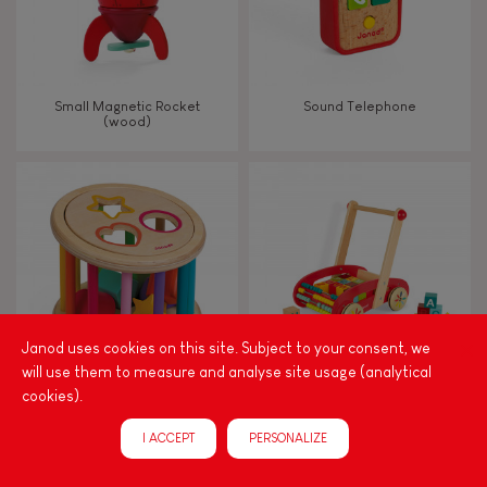
Small Magnetic Rocket
Sound Telephone
(wood)
Janod uses cookies on this site. Subject to your consent, we
will use them to measure and analyse site usage (analytical
cookies).
I Wood Shape Sorter Drum
Tatoo Abc Buggy Cart 30
(wood)
Blocks (wood)
I ACCEPT
PERSONALIZE