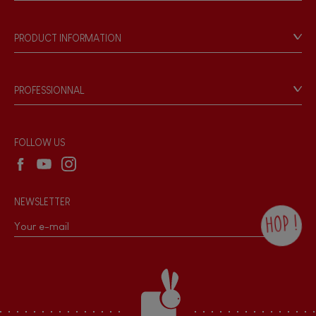
Store Locator
Our history
Our philosophy
PRODUCT INFORMATION
Products & Quality
Videos
Game rules & Instructions
PROFESSIONNAL
Recall Information
Reseller contact
Wholesale website
FOLLOW US
NEWSLETTER
HOP !
By checking this box, you agree to receive
the Janod newsletter with our news and
current offers. There is a space at the
bottom of each newsletter sent where you
can unsubscribe at any time. You have
data protection rights over personal data