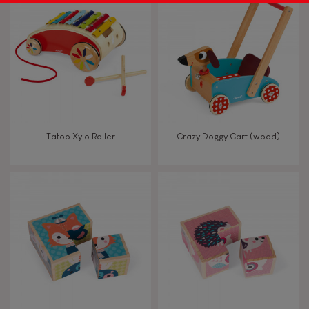
Tatoo Xylo Roller
Crazy Doggy Cart (wood)