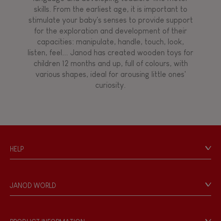
skills. From the earliest age, it is important to
stimulate your baby's senses to provide support
for the exploration and development of their
capacities: manipulate, handle, touch, look,
listen, feel... Janod has created wooden toys for
children 12 months and up, full of colours, with
various shapes, ideal for arousing little ones'
curiosity.
HELP
Contact
Personal Data
JANOD WORLD
Store Locator
Our history
Our philosophy