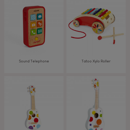
8+
TYPES OF LEARNING
Read, write, count
Imagine, invent & create
Sound Telephone
Tatoo Xylo Roller
Discover & experiment
Build & design
Swap & share
Manipulate & handle