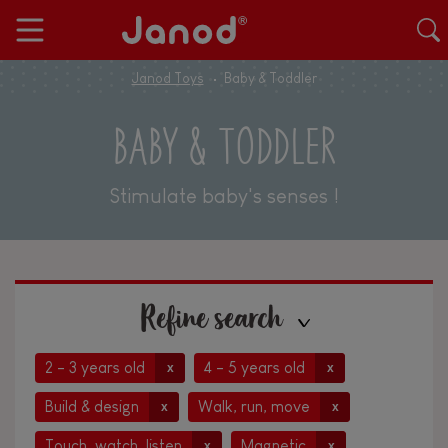
Janod Toys
Baby & Toddler
BABY & TODDLER
Stimulate baby's senses !
Refine search
2 - 3 years old
4 - 5 years old
x
x
Build & design
Walk, run, move
x
x
Touch, watch, listen
Magnetic
x
x