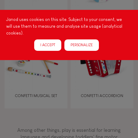
Walk, run, move
CONFETTI UKULELE
CONFETTI GUITAR
Janod uses cookies on this site. Subject to your consent, we
will use them to measure and analyse site usage (analytical
Touch, watch, listen
cookies).
I ACCEPT
PERSONALIZE
FEATURES
Magnetic
Bell
CONFETTI MUSICAL SET
CONFETTI ACCORDION
Musical / Sound
Waterpainting
Among other things, play is essential for learning
language and developing toddlers' fine motor
Hand-feel