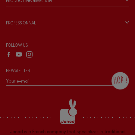
PRODUCT INFORMATION
Products & Quality
Videos
Game rules & Instructions
PROFESSIONNAL
Recall Information
Reseller contact
Wholesale website
FOLLOW US
NEWSLETTER
HOP !
By checking this box, you agree to receive
the Janod newsletter with our news and
current offers. There is a space at the
bottom of each newsletter sent where you
can unsubscribe at any time. You have
data protection rights over personal data
concerning you, which you can exercise by
contacting our Data Protection Officer :
Janod
is a
French company
that specializes in
traditional
dpo@juratoys.com. For more information