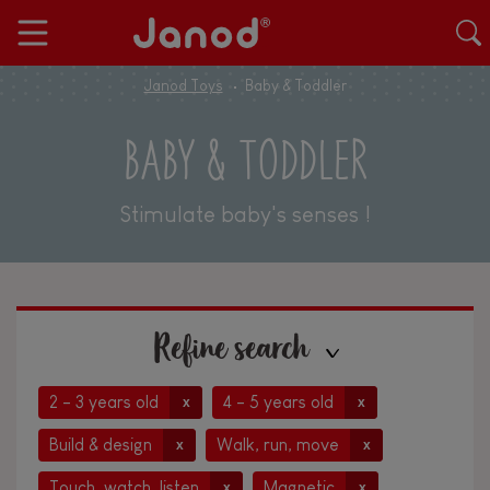
Janod Toys
Baby & Toddler
BABY & TODDLER
Stimulate baby's senses !
Refine search
2 - 3 years old
4 - 5 years old
x
x
Build & design
Walk, run, move
x
x
Touch, watch, listen
Magnetic
x
x