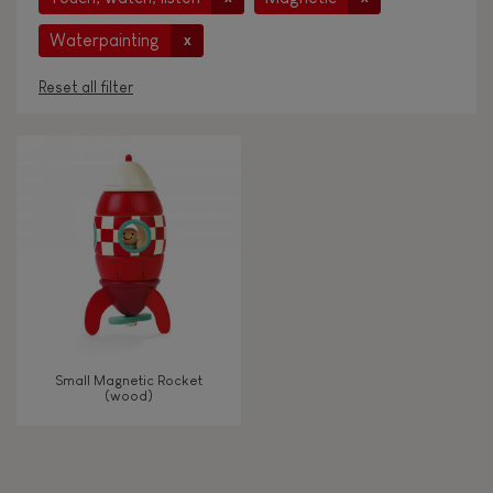
Waterpainting
x
Reset all filter
AGES
Under 2 years old
-2
2 - 3 years old
2-3
4 - 5 years old
4-5
Small Magnetic Rocket
6 - 7 years old
6-7
(wood)
From 8 years old
8+