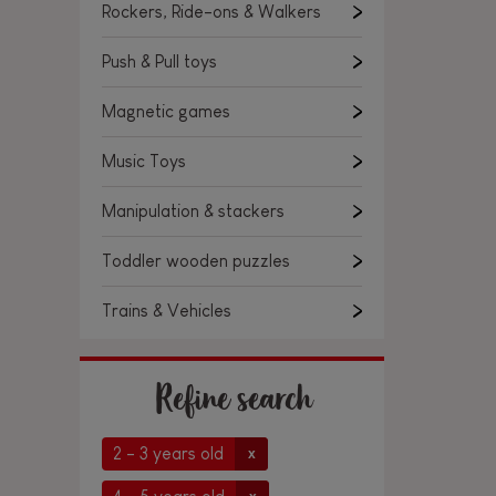
Rockers, Ride-ons & Walkers
Push & Pull toys
Magnetic games
Music Toys
Manipulation & stackers
Toddler wooden puzzles
Trains & Vehicles
Refine search
2 - 3 years old
x