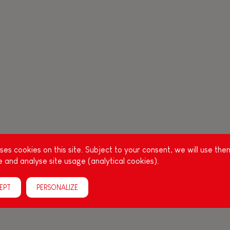
es cookies on this site. Subject to your consent, we will use the
 and analyse site usage (analytical cookies).
EPT
PERSONALIZE