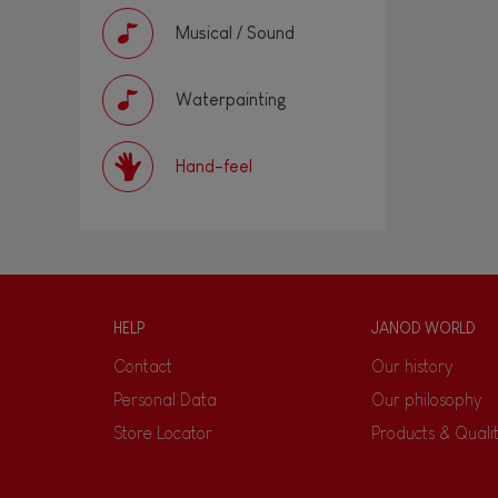
Musical / Sound
Waterpainting
Hand-feel
HELP
JANOD WORLD
Contact
Our history
Personal Data
Our philosophy
Store Locator
Products & Quali