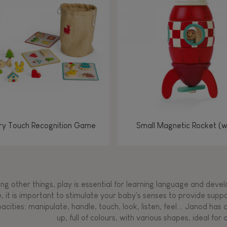
Manipulate & handle
Manipulate & handle
Manipulate & handle
Read, write, count
Imagine, invent &
Imagine, invent &
Imagine, invent &
Manipulate & handle
Manipulate & handle
Touch, watch, listen
Read, write, count
Read, write, count
Walk, run, move
Manipula
Manipula
Touch, w
Walk, 
create
create
create
Touch, watch, listen
Touch, watch, listen
Walk, run, move
Touch, watch, listen
y Touch Recognition Game
Small Magnetic Rocket (
g other things, play is essential for learning language and develop
, it is important to stimulate your baby's senses to provide supp
acities: manipulate, handle, touch, look, listen, feel... Janod ha
up, full of colours, with various shapes, ideal for a