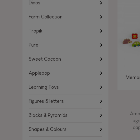
Learning Toys
Dinos
Figures & letters
Farm Collection
Blocks & Pyramids
Shapes & Colours
Tropik
Rockers, Ride-ons & Walkers
Pure
Push & Pull toys
Sweet Cocoon
Magnetic games
Music Toys
Applepop
Memor
Manipulation & stackers
Learning Toys
Toddler wooden puzzles
Trains & Vehicles
Figures & letters
Amon
Blocks & Pyramids
age
cap
Shapes & Colours