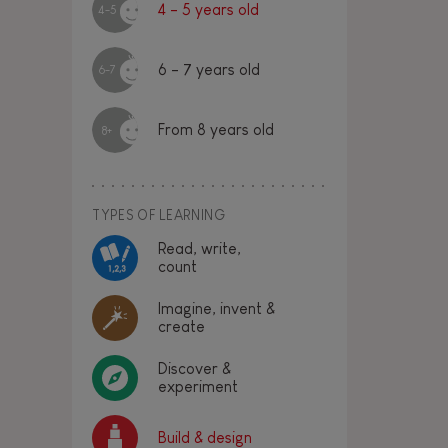
4 - 5 years old
4-5
6 - 7 years old
6-7
From 8 years old
8+
TYPES OF LEARNING
Read, write,
count
Imagine, invent &
create
Discover &
experiment
Build & design