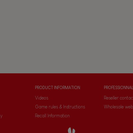
PRODUCT INFORMATION
PROFESSIONNA
Videos
Reseller contac
Game rules & Instructions
Wholesale web
ty
Recall Information