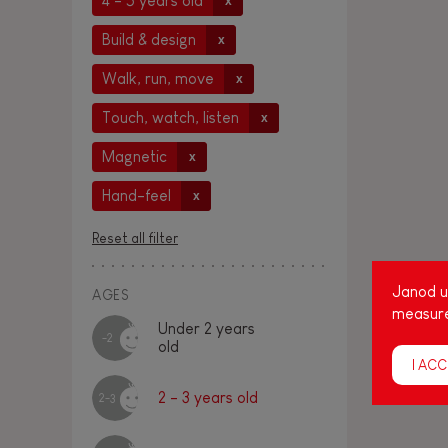
4 - 5 years old
x
Build & design
x
Walk, run, move
x
Touch, watch, listen
x
Magnetic
x
Hand-feel
x
Reset all filter
Janod us
AGES
measure
Under 2 years
-2
old
I ACC
2 - 3 years old
2-3