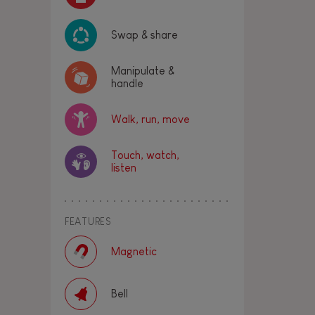
Swap & share
Manipulate &
handle
Walk, run, move
Touch, watch,
listen
FEATURES
Magnetic
Bell