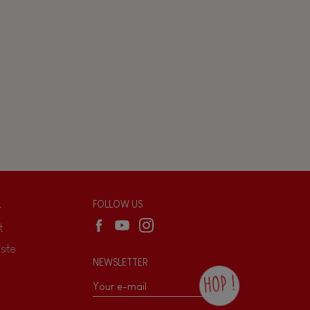
L
FOLLOW US
t
site
NEWSLETTER
HOP !