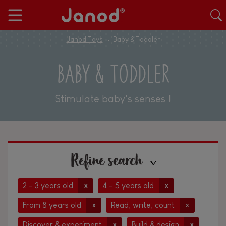
Janod Toys
Baby & Toddler
BABY & TODDLER
Stimulate baby's senses !
Refine search
2 - 3 years old
4 - 5 years old
x
x
From 8 years old
Read, write, count
x
x
Discover & experiment
Build & design
x
x