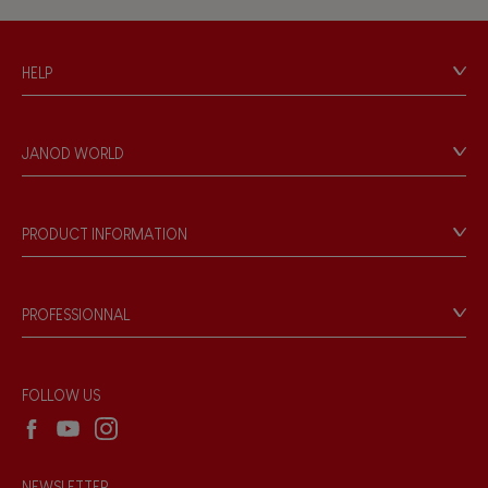
Hand-feel
HELP
Contact
Personal Data
JANOD WORLD
Store Locator
Our history
Our philosophy
PRODUCT INFORMATION
Products & Quality
Videos
Game rules & Instructions
PROFESSIONNAL
Recall Information
Reseller contact
Wholesale website
FOLLOW US
NEWSLETTER