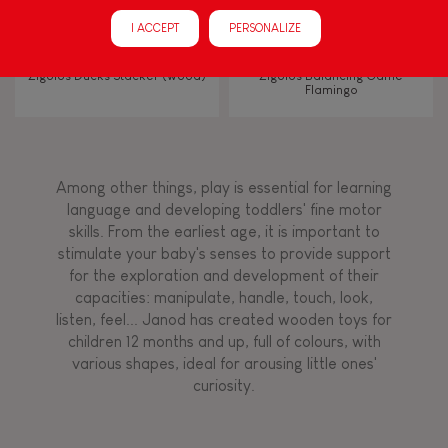
Manipulate & handle
I ACCEPT
PERSONALIZE
Walk, run, move
Zigolos Ducks Stacker (wood)
Zigolos Balancing Game
Flamingo
Touch, watch, listen
Among other things, play is essential for learning
FEATURES
language and developing toddlers' fine motor
skills. From the earliest age, it is important to
Magnetic
stimulate your baby's senses to provide support
for the exploration and development of their
capacities: manipulate, handle, touch, look,
Bell
listen, feel... Janod has created wooden toys for
children 12 months and up, full of colours, with
various shapes, ideal for arousing little ones'
Musical / Sound
curiosity.
Waterpainting