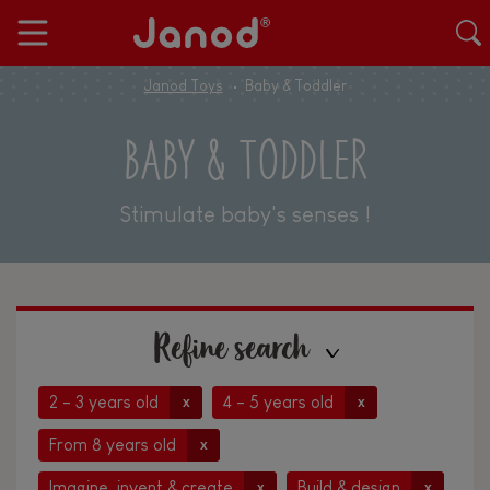
Janod Toys
Baby & Toddler
BABY & TODDLER
Stimulate baby's senses !
Refine search
2 - 3 years old
4 - 5 years old
x
x
From 8 years old
x
Imagine, invent & create
Build & design
x
x