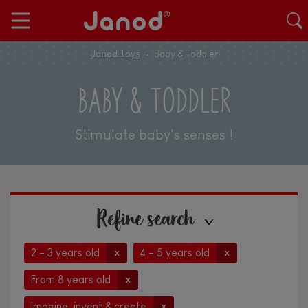
Janod Toys
Baby & Toddler
BABY & TODDLER
Stimulate baby's senses !
Refine search
2 - 3 years old
4 - 5 years old
x
x
From 8 years old
x
Imagine, invent & create
x