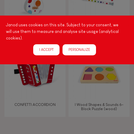
Manipulate & handle
Walk, run, move
CONFETTI GUITAR
CONFETTI MUSICAL SET
Janod uses cookies on this site. Subject to your consent, we
will use them to measure and analyse site usage (analytical
cookies).
Touch, watch, listen
I ACCEPT
PERSONALIZE
FEATURES
Magnetic
Bell
CONFETTI ACCORDION
I Wood Shapes & Sounds 6-
Block Puzzle (wood)
Musical / Sound
Waterpainting