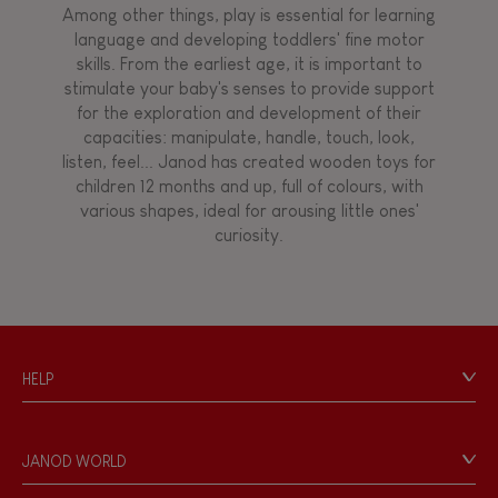
Among other things, play is essential for learning
language and developing toddlers' fine motor
Hand-feel
skills. From the earliest age, it is important to
stimulate your baby's senses to provide support
for the exploration and development of their
capacities: manipulate, handle, touch, look,
listen, feel... Janod has created wooden toys for
children 12 months and up, full of colours, with
various shapes, ideal for arousing little ones'
curiosity.
HELP
Contact
Personal Data
JANOD WORLD
Store Locator