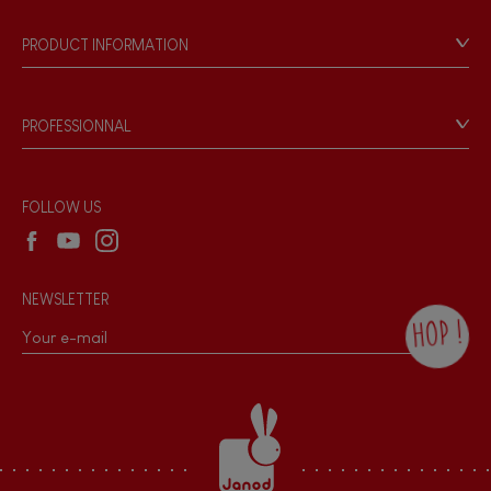
Our history
Our philosophy
PRODUCT INFORMATION
Products & Quality
Videos
Game rules & Instructions
PROFESSIONNAL
Recall Information
Reseller contact
Wholesale website
FOLLOW US
NEWSLETTER
HOP !
By checking this box, you agree to receive
the Janod newsletter with our news and
current offers. There is a space at the
bottom of each newsletter sent where you
can unsubscribe at any time. You have
data protection rights over personal data
concerning you, which you can exercise by