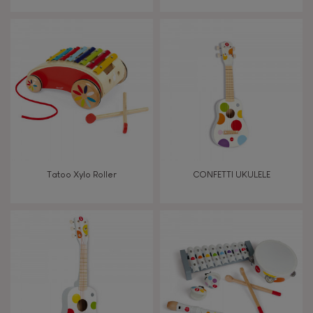
From 8 years old
8+
TYPES OF LEARNING
Read, write, count
Imagine, invent & create
Tatoo Xylo Roller
CONFETTI UKULELE
Discover & experiment
Build & design
Swap & share