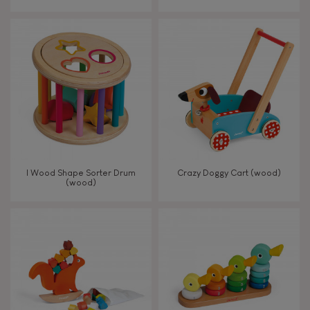
From 8 years old
8+
TYPES OF LEARNING
Read, write, count
Imagine, invent & create
I Wood Shape Sorter Drum
Crazy Doggy Cart (wood)
(wood)
Discover & experiment
Build & design
Swap & share