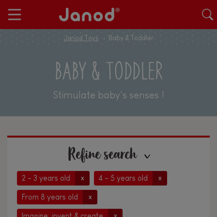
Janod Toys
Baby & Toddler
BABY & TODDLER
Stimulate baby's senses !
Refine search
2 - 3 years old
4 - 5 years old
x
x
From 8 years old
x
Imagine, invent & create
x