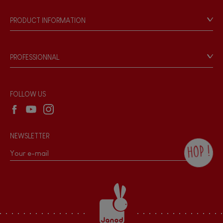
Our history
Our philosophy
PRODUCT INFORMATION
Products & Quality
Videos
Game rules & Instructions
PROFESSIONNAL
Recall Information
Reseller contact
Wholesale website
FOLLOW US
NEWSLETTER
HOP !
By checking this box, you agree to receive
the Janod newsletter with our news and
current offers. There is a space at the
bottom of each newsletter sent where you
can unsubscribe at any time. You have
data protection rights over personal data
concerning you, which you can exercise by