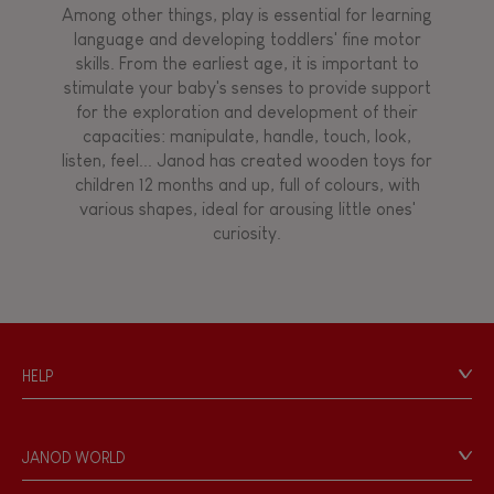
Among other things, play is essential for learning
language and developing toddlers' fine motor
Hand-feel
skills. From the earliest age, it is important to
stimulate your baby's senses to provide support
for the exploration and development of their
capacities: manipulate, handle, touch, look,
listen, feel... Janod has created wooden toys for
children 12 months and up, full of colours, with
various shapes, ideal for arousing little ones'
curiosity.
HELP
Contact
Personal Data
JANOD WORLD
Store Locator