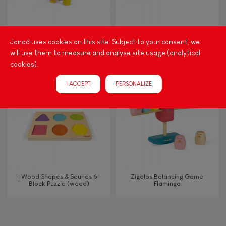
Manipulate & handle
Walk, run, move
Nutty Balance Balancing
Zigolos Ducks Stacker (wood)
Janod uses cookies on this site. Subject to your consent, we
Game (wood)
will use them to measure and analyse site usage (analytical
cookies).
Touch, watch, listen
I ACCEPT
PERSONALIZE
FEATURES
Magnetic
Bell
I Wood Shapes & Sounds 6-
Zigolos Balancing Game
Block Puzzle (wood)
Flamingo
Musical / Sound
Waterpainting