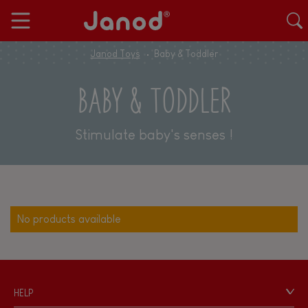
Janod Toys
Baby & Toddler
BABY & TODDLER
Stimulate baby's senses !
No products available
HELP