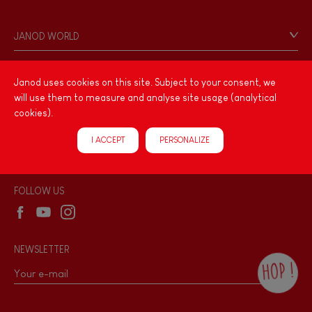
Contact
Personal Data
JANOD WORLD
Store Locator
Our history
Our philosophy
Janod uses cookies on this site. Subject to your consent, we
PRODUCT INFORMATION
will use them to measure and analyse site usage (analytical
Products & Quality
Videos
cookies).
Game rules & Instructions
PROFESSIONNAL
I ACCEPT
PERSONALIZE
Recall Information
Reseller contact
Wholesale website
FOLLOW US
NEWSLETTER
HOP !
By checking this box, you agree to receive