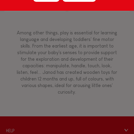
Block Puzzle (wood)
Flamingo
Touch, watch, listen
Among other things, play is essential for learning
FEATURES
language and developing toddlers' fine motor
skills. From the earliest age, it is important to
Magnetic
stimulate your baby's senses to provide support
for the exploration and development of their
capacities: manipulate, handle, touch, look,
Bell
listen, feel... Janod has created wooden toys for
children 12 months and up, full of colours, with
various shapes, ideal for arousing little ones'
Musical / Sound
curiosity.
Waterpainting
Hand-feel
HELP