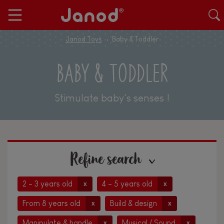
Janod Toys
Baby & Toddler
BABY & TODDLER
Stimulate baby's senses !
Refine search
2 - 3 years old
4 - 5 years old
x
x
From 8 years old
Build & design
x
x
Manipulate & handle
Musical / Sound
x
x