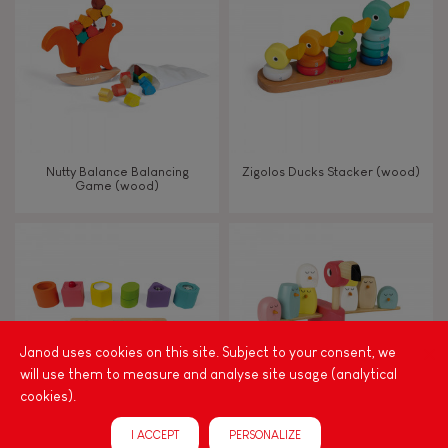
TYPES OF LEARNING
Read, write, count
Imagine, invent & create
Nutty Balance Balancing
Zigolos Ducks Stacker (wood)
Game (wood)
Discover & experiment
Build & design
Swap & share
Janod uses cookies on this site. Subject to your consent, we
will use them to measure and analyse site usage (analytical
Manipulate & handle
cookies).
I ACCEPT
PERSONALIZE
Walk, run, move
I Wood Shapes & Sounds 6-
Zigolos Balancing Game