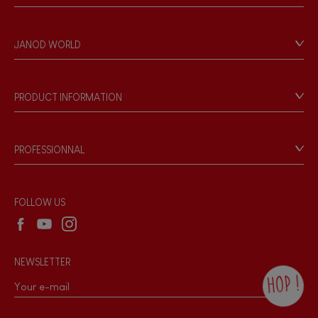
Contact
Personal Data
JANOD WORLD
Store Locator
Our history
Our philosophy
PRODUCT INFORMATION
Products & Quality
Videos
Game rules & Instructions
PROFESSIONNAL
Recall Information
Reseller contact
Wholesale website
FOLLOW US
NEWSLETTER
HOP !
By checking this box, you agree to receive