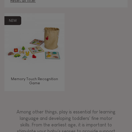
Reset all filter
AGES
NEW
2 - 3 years old
2-3
4 - 5 years old
4-5
6 - 7 years old
6-7
Memory Touch Recognition
Game
TYPES OF LEARNING
Manipulate & handle
Among other things, play is essential for learning
Touch, watch, listen
language and developing toddlers' fine motor
skills. From the earliest age, it is important to
stimulate your baby's senses to provide support