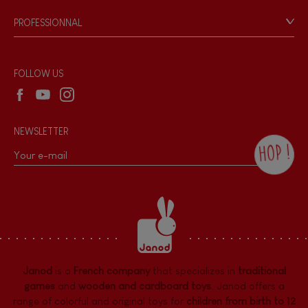
Game rules & Instructions
PROFESSIONNAL
Recall Information
Reseller contact
Wholesale website
FOLLOW US
NEWSLETTER
HOP !
By checking this box, you agree to receive
the Janod newsletter with our news and
current offers. There is a space at the
bottom of each newsletter sent where you
can unsubscribe at any time. You have
data protection rights over personal data
concerning you, which you can exercise by
contacting our Data Protection Officer :
Janod
is a
French company
that specializes in
traditional
dpo@juratoys.com. For more information
about your data, consult our
Privacy Policy
games
and
wooden and cardboard toys
. Janod offers a
concerning personal data
.
range of colorful and original toys for
children from birth to 12