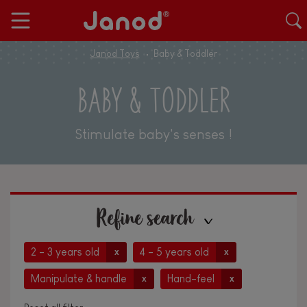
Janod Toys
Baby & Toddler
BABY & TODDLER
Stimulate baby's senses !
Refine search
2 - 3 years old
4 - 5 years old
x
x
Manipulate & handle
Hand-feel
x
x