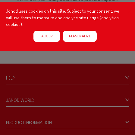
FEATURES
for the exploration and development of their
Janod uses cookies on this site. Subject to your consent, we
capacities: manipulate, handle, touch, look,
Magnetic
will use them to measure and analyse site usage (analytical
listen, feel... Janod has created wooden toys for
cookies).
children 12 months and up, full of colours, with
various shapes, ideal for arousing little ones'
Bell
I ACCEPT
PERSONALIZE
curiosity.
Musical / Sound
Waterpainting
HELP
Contact
Hand-feel
Personal Data
JANOD WORLD
Store Locator
Our history
Our philosophy
PRODUCT INFORMATION
Products & Quality
Videos