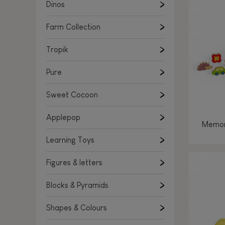
Learning Toys
Dinos
Figures & letters
Farm Collection
Blocks & Pyramids
Shapes & Colours
Tropik
Rockers, Ride-ons & Walkers
Pure
Push & Pull toys
Sweet Cocoon
Magnetic games
Music Toys
Applepop
Memor
Manipulation & stackers
Learning Toys
Toddler wooden puzzles
Trains & Vehicles
Figures & letters
Blocks & Pyramids
Shapes & Colours