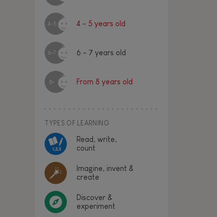
4 - 5 years old
4-5
6 - 7 years old
6-7
From 8 years old
8+
TYPES OF LEARNING
Read, write,
count
Imagine, invent &
create
Discover &
experiment