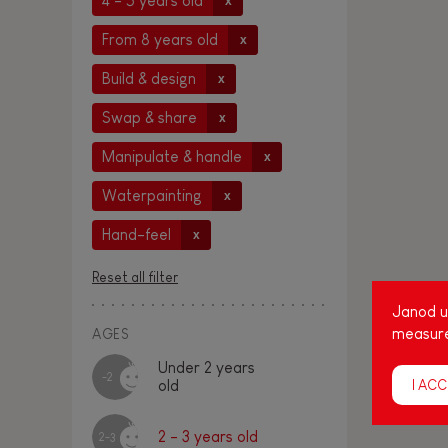
4 - 5 years old
x
From 8 years old
x
Build & design
x
Swap & share
x
Manipulate & handle
x
Waterpainting
x
Hand-feel
x
Reset all filter
Janod us
measure
AGES
Under 2 years
-2
I ACC
old
2 - 3 years old
2-3