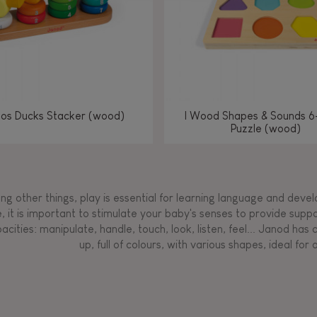
los Ducks Stacker (wood)
I Wood Shapes & Sounds 6
Puzzle (wood)
g other things, play is essential for learning language and develop
, it is important to stimulate your baby's senses to provide supp
acities: manipulate, handle, touch, look, listen, feel... Janod ha
up, full of colours, with various shapes, ideal for a