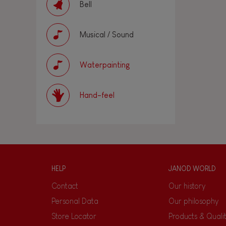
Bell
Musical / Sound
Waterpainting
Hand-feel
HELP
JANOD WORLD
Contact
Our history
Personal Data
Our philosophy
Store Locator
Products & Quali