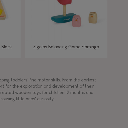
-Block
Zigolos Balancing Game Flamingo
ing toddlers' fine motor skills. From the earliest
ort for the exploration and development of their
s created wooden toys for children 12 months and
rousing little ones' curiosity.