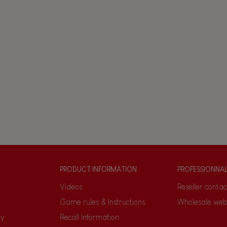
PRODUCT INFORMATION
PROFESSIONNA
Videos
Reseller contac
Game rules & Instructions
Wholesale web
ty
Recall Information