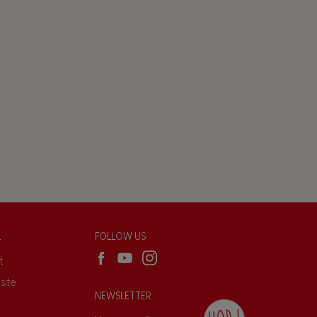
L
FOLLOW US
t
site
NEWSLETTER