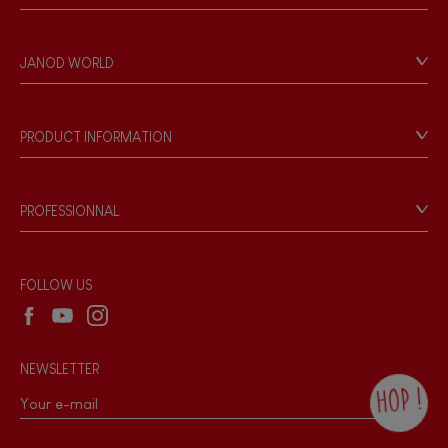
Contact
Personal Data
JANOD WORLD
Store Locator
Our history
Our philosophy
PRODUCT INFORMATION
Products & Quality
Videos
Game rules & Instructions
PROFESSIONNAL
Recall Information
Reseller contact
Wholesale website
FOLLOW US
NEWSLETTER
HOP !
By checking this box, you agree to receive