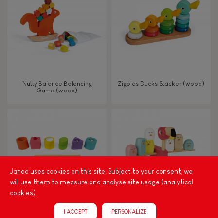
TYPES OF LEARNING
Read, write, count
Imagine, invent & create
Nutty Balance Balancing
Zigolos Ducks Stacker (wood)
Game (wood)
Discover & experiment
Build & design
Swap & share
Janod uses cookies on this site. Subject to your consent, we
will use them to measure and analyse site usage (analytical
Manipulate & handle
cookies).
I ACCEPT
PERSONALIZE
Walk, run, move
I Wood Shapes & Sounds 6-
Zigolos Balancing Game