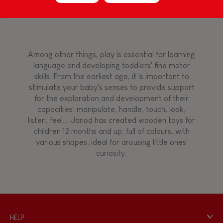
Block Puzzle (wood)
Flamingo
Touch, watch, listen
Among other things, play is essential for learning
FEATURES
language and developing toddlers' fine motor
skills. From the earliest age, it is important to
Magnetic
stimulate your baby's senses to provide support
for the exploration and development of their
capacities: manipulate, handle, touch, look,
Bell
listen, feel... Janod has created wooden toys for
children 12 months and up, full of colours, with
various shapes, ideal for arousing little ones'
Musical / Sound
curiosity.
Waterpainting
Hand-feel
HELP