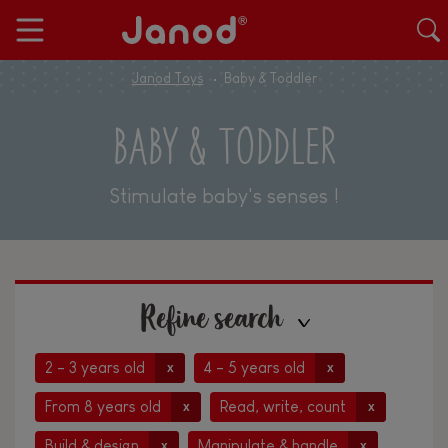
Janod Toys
Baby & Toddler
BABY & TODDLER
Stimulate baby's senses !
Refine search
2 - 3 years old
4 - 5 years old
x
x
From 8 years old
Read, write, count
x
x
Build & design
Manipulate & handle
x
x