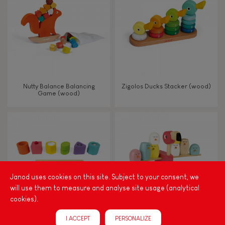
TYPES OF LEARNING
Read, write, count
Imagine, invent & create
Nutty Balance Balancing
Zigolos Ducks Stacker (wood)
Game (wood)
Discover & experiment
Build & design
Swap & share
Janod uses cookies on this site. Subject to your consent, we
will use them to measure and analyse site usage (analytical
Manipulate & handle
cookies).
I ACCEPT
PERSONALIZE
Walk, run, move
I Wood Shapes & Sounds 6-
Zigolos Balancing Game