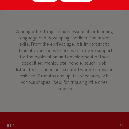
Block Puzzle (wood)
Flamingo
Touch, watch, listen
Among other things, play is essential for learning
FEATURES
language and developing toddlers' fine motor
skills. From the earliest age, it is important to
Magnetic
stimulate your baby's senses to provide support
for the exploration and development of their
capacities: manipulate, handle, touch, look,
Bell
listen, feel... Janod has created wooden toys for
children 12 months and up, full of colours, with
various shapes, ideal for arousing little ones'
Musical / Sound
curiosity.
Waterpainting
Hand-feel
HELP