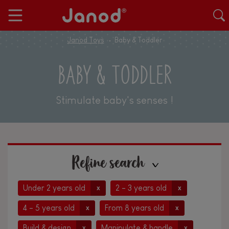
Janod Toys
Baby & Toddler
BABY & TODDLER
Stimulate baby's senses !
Refine search
Under 2 years old
2 - 3 years old
x
x
4 - 5 years old
From 8 years old
x
x
Build & design
Manipulate & handle
x
x