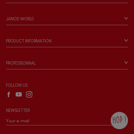
Contact
Personal Data
JANOD WORLD
Store Locator
Our history
Our philosophy
PRODUCT INFORMATION
Products & Quality
Videos
Game rules & Instructions
PROFESSIONNAL
Recall Information
Reseller contact
Wholesale website
FOLLOW US
NEWSLETTER
HOP !
By checking this box, you agree to receive