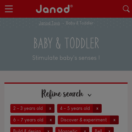
Janod Toys
Baby & Toddler
BABY & TODDLER
Stimulate baby's senses !
Refine search
2 - 3 years old
4 - 5 years old
x
x
6 - 7 years old
Discover & experiment
x
x
Build & design
Magnetic
Bell
x
x
x