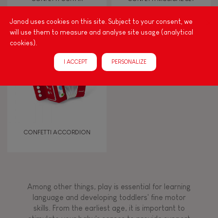
Janod uses cookies on this site. Subject to your consent, we
Touch, watch, listen
will use them to measure and analyse site usage (analytical
cookies).
FEATURES
I ACCEPT
PERSONALIZE
Magnetic
Bell
CONFETTI ACCORDION
Musical / Sound
Waterpainting
Among other things, play is essential for learning
language and developing toddlers' fine motor
Hand-feel
skills. From the earliest age, it is important to