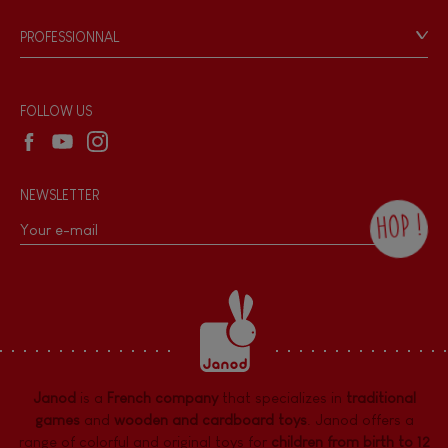
Game rules & Instructions
PROFESSIONNAL
Recall Information
Reseller contact
Wholesale website
FOLLOW US
NEWSLETTER
HOP !
By checking this box, you agree to receive
the Janod newsletter with our news and
current offers. There is a space at the
bottom of each newsletter sent where you
can unsubscribe at any time. You have
data protection rights over personal data
concerning you, which you can exercise by
contacting our Data Protection Officer :
Janod
is a
French company
that specializes in
traditional
dpo@juratoys.com. For more information
about your data, consult our
Privacy Policy
games
and
wooden and cardboard toys
. Janod offers a
concerning personal data
.
range of colorful and original toys for
children from birth to 12