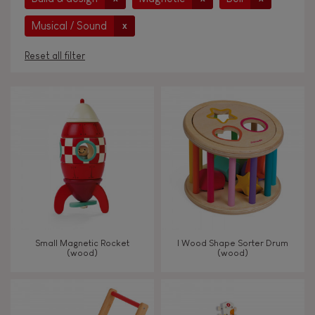
Musical / Sound
x
Reset all filter
AGES
Under 2 years old
-2
2 - 3 years old
2-3
4 - 5 years old
4-5
Small Magnetic Rocket
I Wood Shape Sorter Drum
6 - 7 years old
6-7
(wood)
(wood)
From 8 years old
8+