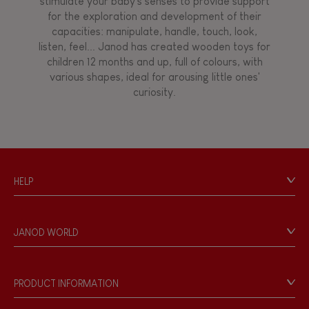
stimulate your baby's senses to provide support
for the exploration and development of their
capacities: manipulate, handle, touch, look,
listen, feel... Janod has created wooden toys for
children 12 months and up, full of colours, with
various shapes, ideal for arousing little ones'
curiosity.
HELP
Contact
Personal Data
JANOD WORLD
Store Locator
Our history
Our philosophy
PRODUCT INFORMATION
Products & Quality
Videos