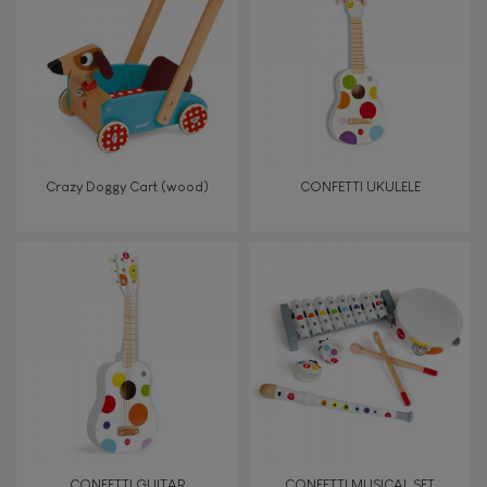
TYPES OF LEARNING
Read, write, count
Imagine, invent & create
Crazy Doggy Cart (wood)
CONFETTI UKULELE
Discover & experiment
Build & design
Swap & share
Manipulate & handle
Walk, run, move
CONFETTI GUITAR
CONFETTI MUSICAL SET