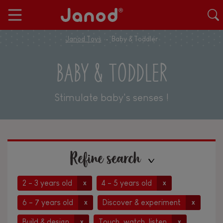
Janod Toys
Baby & Toddler
BABY & TODDLER
Stimulate baby's senses !
Refine search
2 - 3 years old
4 - 5 years old
x
x
6 - 7 years old
Discover & experiment
x
x
Build & design
Touch, watch, listen
x
x