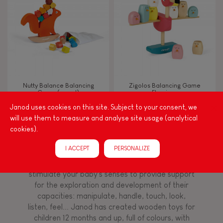
TYPES OF LEARNING
Read, write, count
Imagine, invent & create
Nutty Balance Balancing
Zigolos Balancing Game
Game (wood)
Flamingo
Discover & experiment
Janod uses cookies on this site. Subject to your consent, we
will use them to measure and analyse site usage (analytical
Build & design
cookies).
Among other things, play is essential for learning
I ACCEPT
PERSONALIZE
language and developing toddlers' fine motor
Swap & share
skills. From the earliest age, it is important to
stimulate your baby's senses to provide support
for the exploration and development of their
Manipulate & handle
capacities: manipulate, handle, touch, look,
listen, feel... Janod has created wooden toys for
children 12 months and up, full of colours, with
Walk, run, move