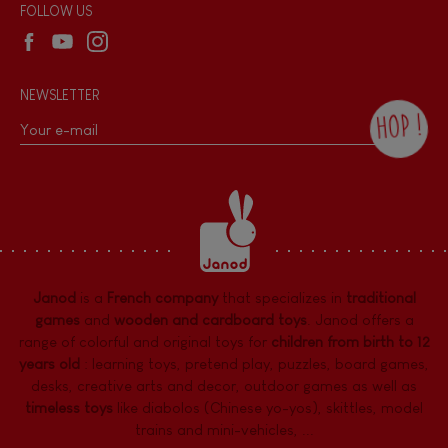
Wholesale website
FOLLOW US
NEWSLETTER
HOP !
By checking this box, you agree to receive
the Janod newsletter with our news and
current offers. There is a space at the
bottom of each newsletter sent where you
can unsubscribe at any time. You have
data protection rights over personal data
concerning you, which you can exercise by
contacting our Data Protection Officer :
Janod
is a
French company
that specializes in
traditional
dpo@juratoys.com. For more information
about your data, consult our
Privacy Policy
games
and
wooden and cardboard toys
. Janod offers a
concerning personal data
.
range of colorful and original toys for
children from birth to 12
years old
:
learning toys
,
pretend play
,
puzzles
,
board games,
desks
,
creative arts and decor
,
outdoor games
as well as
timeless toys
like diabolos (Chinese yo-yos), skittles, model
trains and mini-vehicles, ...