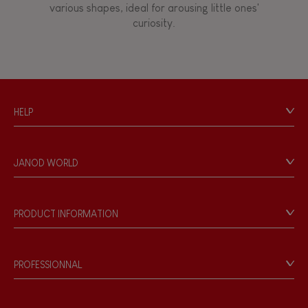
various shapes, ideal for arousing little ones'
curiosity.
Touch, watch, listen
FEATURES
HELP
Magnetic
Contact
Personal Data
Bell
JANOD WORLD
Store Locator
Our history
Musical / Sound
Our philosophy
PRODUCT INFORMATION
Products & Quality
Videos
Waterpainting
Game rules & Instructions
PROFESSIONNAL
Recall Information
Hand-feel
Reseller contact