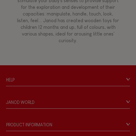
stimulate your baby's senses to provide support
for the exploration and development of their
capacities: manipulate, handle, touch, look,
listen, feel... Janod has created wooden toys for
children 12 months and up, full of colours, with
various shapes, ideal for arousing little ones'
curiosity.
HELP
Contact
Personal Data
JANOD WORLD
Store Locator
Our history
Our philosophy
PRODUCT INFORMATION
Products & Quality
Videos