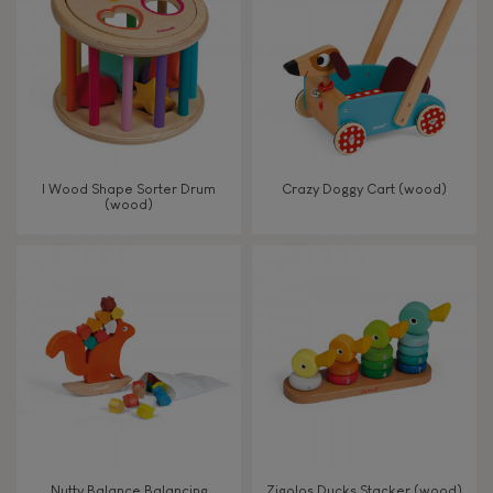
TYPES OF LEARNING
Read, write, count
Imagine, invent & create
I Wood Shape Sorter Drum
Crazy Doggy Cart (wood)
(wood)
Discover & experiment
Build & design
Swap & share
Manipulate & handle
Walk, run, move
Nutty Balance Balancing
Zigolos Ducks Stacker (wood)