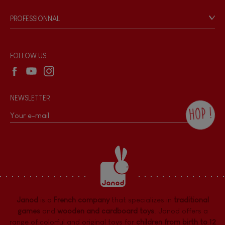
Game rules & Instructions
PROFESSIONNAL
Recall Information
Reseller contact
Wholesale website
FOLLOW US
NEWSLETTER
HOP !
By checking this box, you agree to receive
the Janod newsletter with our news and
current offers. There is a space at the
bottom of each newsletter sent where you
can unsubscribe at any time. You have
data protection rights over personal data
concerning you, which you can exercise by
contacting our Data Protection Officer :
Janod
is a
French company
that specializes in
traditional
dpo@juratoys.com. For more information
about your data, consult our
Privacy Policy
games
and
wooden and cardboard toys
. Janod offers a
concerning personal data
.
range of colorful and original toys for
children from birth to 12