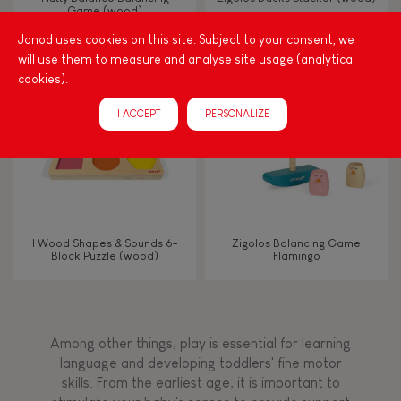
Game (wood)
Janod uses cookies on this site. Subject to your consent, we
Touch, watch, listen
will use them to measure and analyse site usage (analytical
cookies).
FEATURES
I ACCEPT
PERSONALIZE
Magnetic
Bell
I Wood Shapes & Sounds 6-
Zigolos Balancing Game
Block Puzzle (wood)
Flamingo
Musical / Sound
Waterpainting
Among other things, play is essential for learning
language and developing toddlers' fine motor
Hand-feel
skills. From the earliest age, it is important to