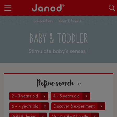
Janod Toys
Baby & Toddler
BABY & TODDLER
Stimulate baby's senses !
Refine search
2 - 3 years old
4 - 5 years old
x
x
6 - 7 years old
Discover & experiment
x
x
Build & design
Manipulate & handle
x
x