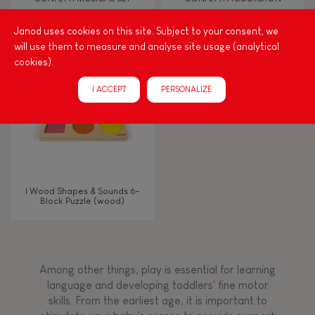
Janod uses cookies on this site. Subject to your consent, we
Touch, watch, listen
will use them to measure and analyse site usage (analytical
cookies).
FEATURES
I ACCEPT
PERSONALIZE
Magnetic
Bell
I Wood Shapes & Sounds 6-
Block Puzzle (wood)
Musical / Sound
Waterpainting
Among other things, play is essential for learning
language and developing toddlers' fine motor
Hand-feel
skills. From the earliest age, it is important to