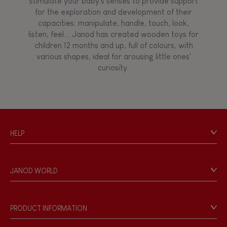
stimulate your baby's senses to provide support
for the exploration and development of their
capacities: manipulate, handle, touch, look,
listen, feel... Janod has created wooden toys for
children 12 months and up, full of colours, with
various shapes, ideal for arousing little ones'
curiosity.
HELP
Contact
Personal Data
JANOD WORLD
Store Locator
Our history
Our philosophy
PRODUCT INFORMATION
Products & Quality
Videos