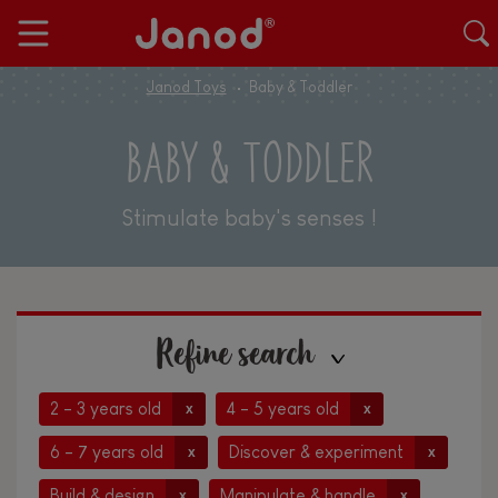
Janod Toys
Baby & Toddler
BABY & TODDLER
Stimulate baby's senses !
Refine search
2 - 3 years old
4 - 5 years old
x
x
6 - 7 years old
Discover & experiment
x
x
Build & design
Manipulate & handle
x
x