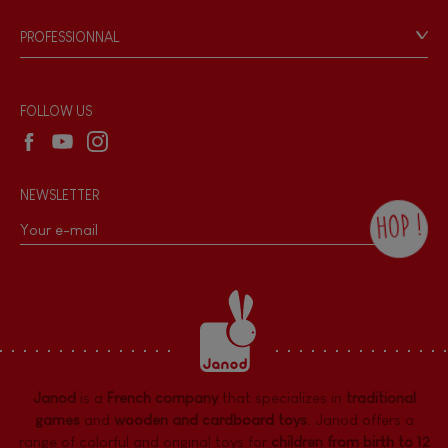
Game rules & Instructions
PROFESSIONNAL
Recall Information
Reseller contact
Wholesale website
FOLLOW US
NEWSLETTER
HOP !
By checking this box, you agree to receive
the Janod newsletter with our news and
current offers. There is a space at the
bottom of each newsletter sent where you
can unsubscribe at any time. You have
data protection rights over personal data
concerning you, which you can exercise by
contacting our Data Protection Officer :
Janod
is a
French company
that specializes in
traditional
dpo@juratoys.com. For more information
about your data, consult our
Privacy Policy
games
and
wooden and cardboard toys
. Janod offers a
concerning personal data
.
range of colorful and original toys for
children from birth to 12