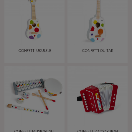
TYPES OF LEARNING
Read, write, count
Imagine, invent & create
CONFETTI UKULELE
CONFETTI GUITAR
Discover & experiment
Build & design
Swap & share
Manipulate & handle
Walk, run, move
CONFETTI MUSICAL SET
CONFETTI ACCORDION