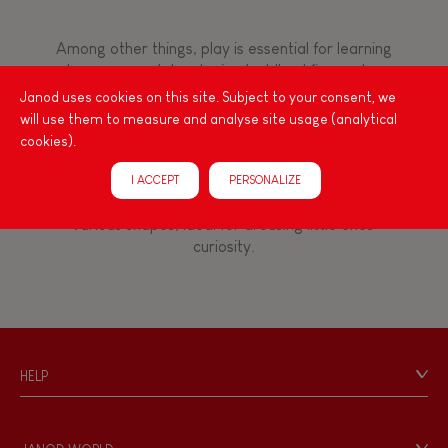
8+
Among other things, play is essential for learning
language and developing toddlers' fine motor
TYPES OF LEARNING
skills. From the earliest age, it is important to
Janod uses cookies on this site. Subject to your consent, we
stimulate your baby's senses to provide support
Read, write, count
will use them to measure and analyse site usage (analytical
for the exploration and development of their
cookies).
capacities: manipulate, handle, touch, look,
Imagine, invent & create
listen, feel... Janod has created wooden toys for
I ACCEPT
PERSONALIZE
children 12 months and up, full of colours, with
various shapes, ideal for arousing little ones'
Discover & experiment
curiosity.
Build & design
Swap & share
HELP
Contact
Manipulate & handle
Personal Data