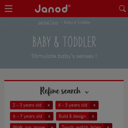
Janod Toys
Baby & Toddler
BABY & TODDLER
Stimulate baby's senses !
Refine search
2 - 3 years old
4 - 5 years old
x
x
6 - 7 years old
Build & design
x
x
Walk, run, move
Touch, watch, listen
x
x