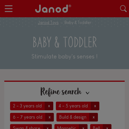
Janod Toys
Baby & Toddler
BABY & TODDLER
Stimulate baby's senses !
Refine search
2 - 3 years old
4 - 5 years old
x
x
6 - 7 years old
Build & design
x
x
Swap & share
Magnetic
Bell
x
x
x