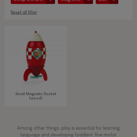
Reset all filter
AGES
Under 2 years old
-2
2 - 3 years old
2-3
4 - 5 years old
4-5
Small Magnetic Rocket
6 - 7 years old
6-7
(wood)
From 8 years old
8+
Among other things, play is essential for learning
language and developing toddlers' fine motor
TYPES OF LEARNING