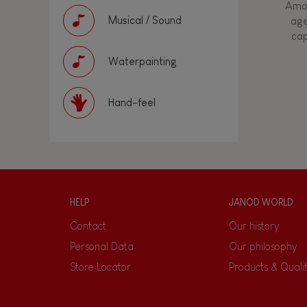
Amon
Musical / Sound
age
cap
Waterpainting
Hand-feel
HELP
JANOD WORLD
Contact
Our history
Personal Data
Our philosophy
Store Locator
Products & Quali