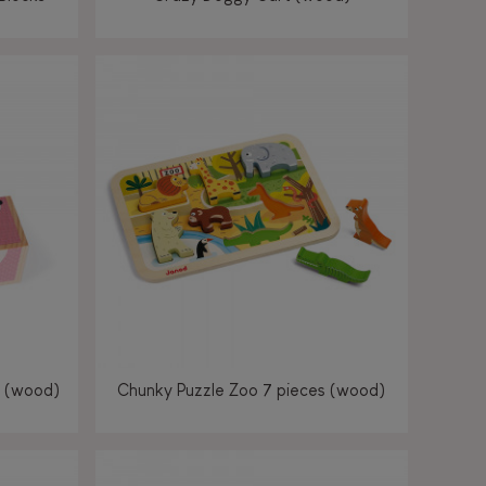
s (wood)
Chunky Puzzle Zoo 7 pieces (wood)