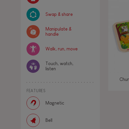
Swap & share
Manipulate &
handle
Walk, run, move
Touch, watch,
listen
Chun
FEATURES
Magnetic
Bell