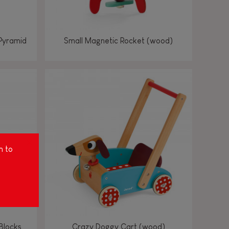
Pyramid
Small Magnetic Rocket (wood)
m to
Blocks
Crazy Doggy Cart (wood)