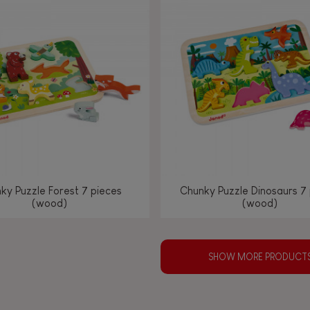
ky Puzzle Forest 7 pieces
Chunky Puzzle Dinosaurs 7
(wood)
(wood)
SHOW MORE PRODUCT