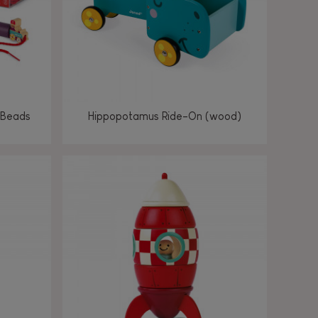
 Beads
Hippopotamus Ride-On (wood)