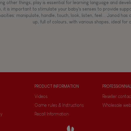
g other things, play is essential for learning language and develop
, it is important to stimulate your baby's senses to provide supp
acities: manipulate, handle, touch, look, listen, feel... Janod ha
up, full of colours, with various shapes, ideal for a
PRODUCT INFORMATION
PROFESSIONNA
Videos
Reseller contac
Game rules & Instructions
Wholesale web
ty
Recall Information