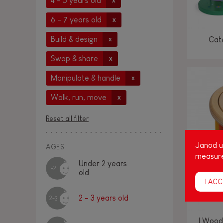
4 - 5 years old
x
6 - 7 years old
x
Build & design
Cate
x
Swap & share
x
Manipulate & handle
x
Walk, run, move
x
Reset all filter
Janod us
AGES
measure
Under 2 years
-2
old
I ACC
2 - 3 years old
2-3
I Wood