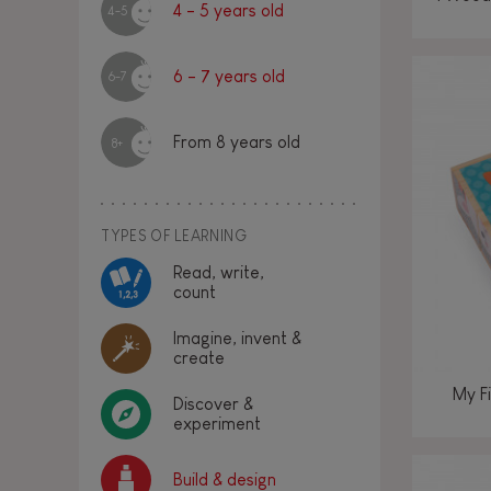
4 - 5 years old
4-5
6 - 7 years old
6-7
From 8 years old
8+
TYPES OF LEARNING
Read, write,
count
Imagine, invent &
create
My Fi
Discover &
experiment
Build & design