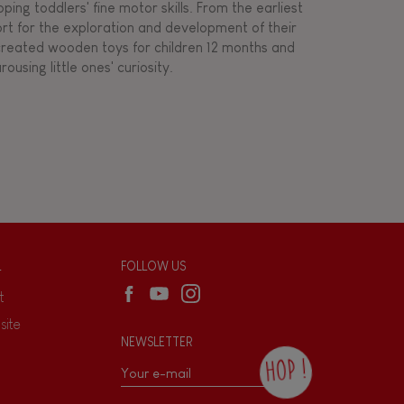
ing toddlers' fine motor skills. From the earliest
ort for the exploration and development of their
s created wooden toys for children 12 months and
rousing little ones' curiosity.
L
FOLLOW US
t
site
NEWSLETTER
HOP !