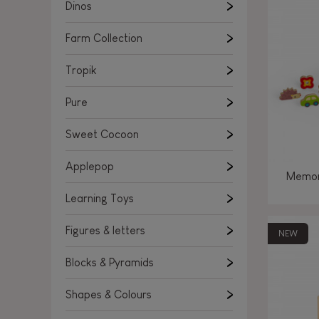
Learning Toys
Dinos
Figures & letters
Farm Collection
Blocks & Pyramids
Shapes & Colours
Tropik
Rockers, Ride-ons & Walkers
Pure
Push & Pull toys
Sweet Cocoon
Magnetic games
Music Toys
Applepop
Memor
Manipulation & stackers
Learning Toys
Toddler wooden puzzles
Trains & Vehicles
Figures & letters
NEW
Blocks & Pyramids
Shapes & Colours