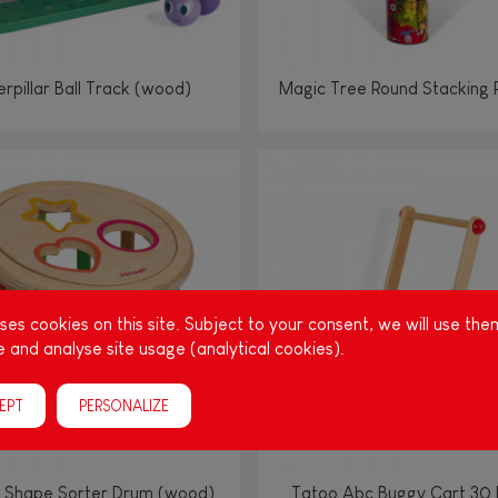
rpillar Ball Track (wood)
Magic Tree Round Stacking 
es cookies on this site. Subject to your consent, we will use the
 and analyse site usage (analytical cookies).
EPT
PERSONALIZE
 Shape Sorter Drum (wood)
Tatoo Abc Buggy Cart 30 