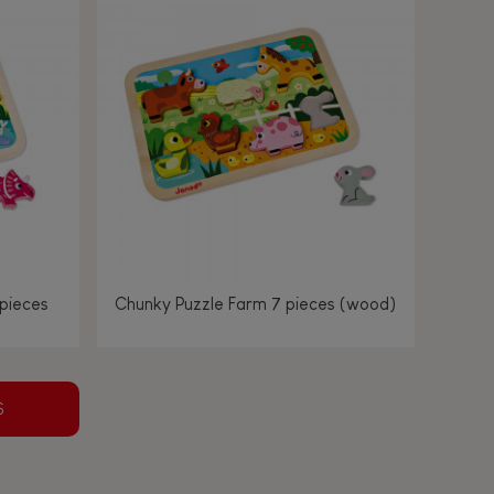
 pieces
Chunky Puzzle Farm 7 pieces (wood)
S