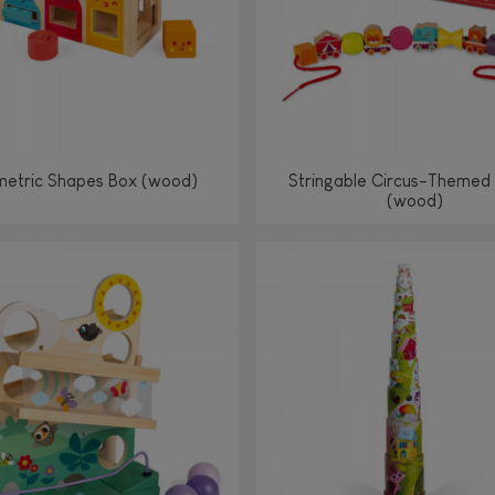
etric Shapes Box (wood)
Stringable Circus-Themed
(wood)