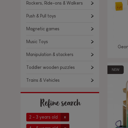
Rockers, Ride-ons & Walkers
Push & Pull toys
Magnetic games
Music Toys
Geom
Manipulation & stackers
Toddler wooden puzzles
NEW
Trains & Vehicles
Refine search
2 - 3 years old
x