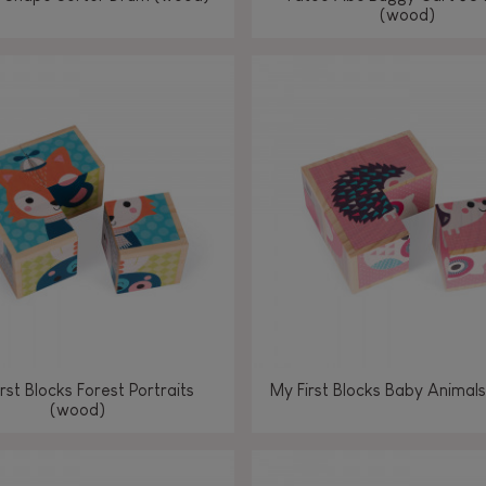
(wood)
rst Blocks Forest Portraits
My First Blocks Baby Animal
(wood)