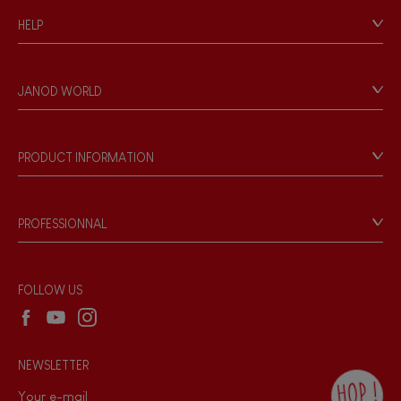
HELP
Contact
Personal Data
JANOD WORLD
Store Locator
Our history
Our philosophy
PRODUCT INFORMATION
Products & Quality
Videos
Game rules & Instructions
PROFESSIONNAL
Recall Information
Reseller contact
Wholesale website
FOLLOW US
NEWSLETTER
HOP !