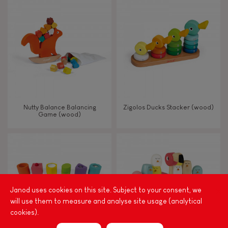
8+
TYPES OF LEARNING
Read, write, count
Imagine, invent & create
Nutty Balance Balancing
Zigolos Ducks Stacker (wood)
Game (wood)
Discover & experiment
Build & design
Swap & share
Janod uses cookies on this site. Subject to your consent, we
will use them to measure and analyse site usage (analytical
cookies).
Manipulate & handle