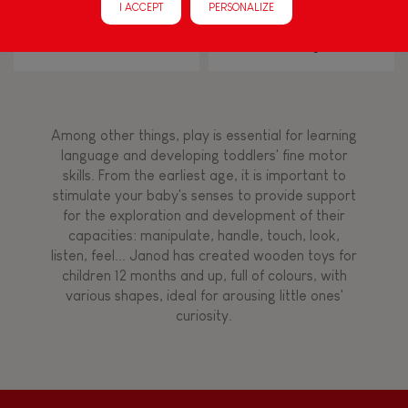
I ACCEPT
PERSONALIZE
Walk, run, move
I Wood Shapes & Sounds 6-
Zigolos Balancing Game
Block Puzzle (wood)
Flamingo
Touch, watch, listen
Among other things, play is essential for learning
FEATURES
language and developing toddlers' fine motor
skills. From the earliest age, it is important to
Magnetic
stimulate your baby's senses to provide support
for the exploration and development of their
capacities: manipulate, handle, touch, look,
Bell
listen, feel... Janod has created wooden toys for
children 12 months and up, full of colours, with
various shapes, ideal for arousing little ones'
Musical / Sound
curiosity.
Waterpainting
Hand-feel