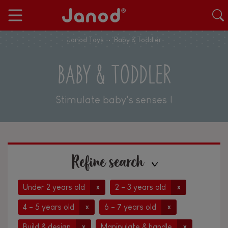
Janod Toys
Baby & Toddler
BABY & TODDLER
Stimulate baby's senses !
Refine search
Under 2 years old
2 - 3 years old
x
x
4 - 5 years old
6 - 7 years old
x
x
Build & design
Manipulate & handle
x
x