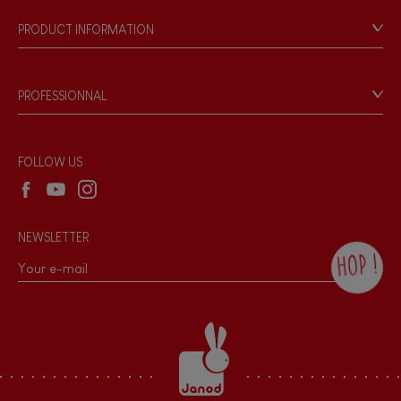
Our philosophy
PRODUCT INFORMATION
Products & Quality
Videos
Game rules & Instructions
PROFESSIONNAL
Recall Information
Reseller contact
Wholesale website
FOLLOW US
NEWSLETTER
HOP !
By checking this box, you agree to receive
the Janod newsletter with our news and
current offers. There is a space at the
bottom of each newsletter sent where you
can unsubscribe at any time. You have
data protection rights over personal data
concerning you, which you can exercise by