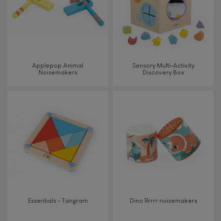
Read, write, count
Imagine, invent & create
Applepop Animal
Sensory Multi-Activity
Noisemakers
Discovery Box
Discover & experiment
Build & design
Swap & share
Manipulate & handle
Walk, run, move
Essentials - Tangram
Dino Rrrrr noisemakers