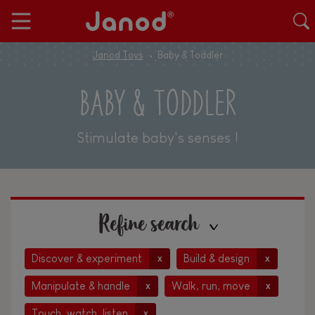
Janod Toys
Baby & Toddler
BABY & TODDLER
Stimulate baby's senses !
Refine search
Discover & experiment
Build & design
x
x
Manipulate & handle
Walk, run, move
x
x
Touch, watch, listen
x