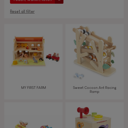
Reset all filter
AGES
Under 2 years old
-2
2 - 3 years old
2-3
4 - 5 years old
4-5
MY FIRST FARM
Sweet Cocoon Ant Racing
6 - 7 years old
6-7
Ramp
From 8 years old
8+
TYPES OF LEARNING