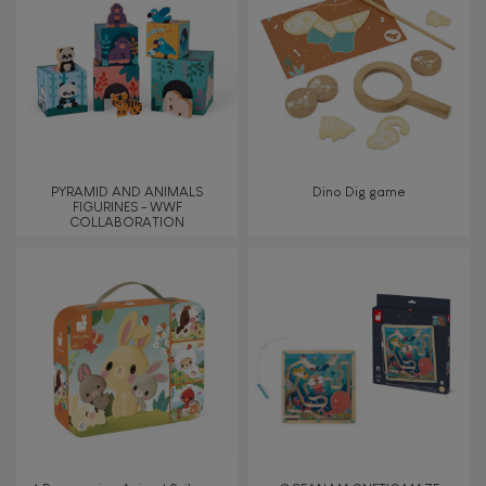
PYRAMID AND ANIMALS
Dino Dig game
FIGURINES - WWF
COLLABORATION