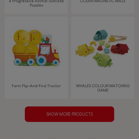
4 Progressive Animal Suitcase
OCEAN MAGNETIC MAZE
Puzzles
Farm Flip-And-Find Tractor
WHALES COLOUR MATCHING
GAME
SHOW MORE PRODUCTS