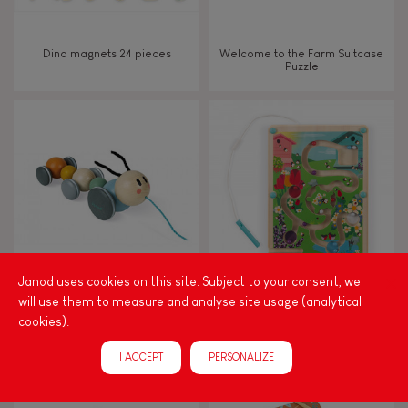
Dino magnets 24 pieces
Welcome to the Farm Suitcase
Puzzle
Janod uses cookies on this site. Subject to your consent, we
will use them to measure and analyse site usage (analytical
SWEET COCOON Caterpillar
HIVE MAGNETIC MAZE
Pull-along
cookies).
.
I ACCEPT
PERSONALIZE