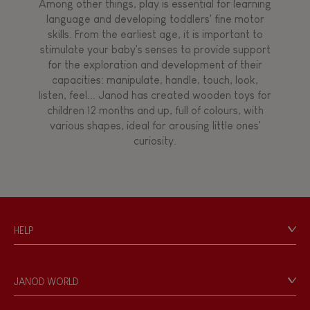
Among other things, play is essential for learning
language and developing toddlers' fine motor
skills. From the earliest age, it is important to
stimulate your baby's senses to provide support
for the exploration and development of their
capacities: manipulate, handle, touch, look,
listen, feel... Janod has created wooden toys for
children 12 months and up, full of colours, with
various shapes, ideal for arousing little ones'
curiosity.
HELP
Contact
Personal Data
JANOD WORLD
Store Locator
Our history