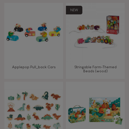
Touch, watch, listen
NEW
FEATURES
Magnetic
Bell
Applepop Pull_back Cars
Stringable Farm-Themed
Beads (wood)
Musical / Sound
Waterpainting
Hand-feel