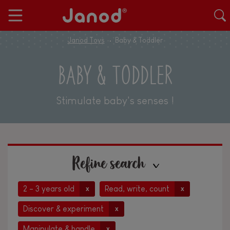
Janod Toys
Baby & Toddler
BABY & TODDLER
Stimulate baby's senses !
Refine search
2 - 3 years old
Read, write, count
x
x
Discover & experiment
x
Manipulate & handle
x