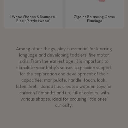
I Wood Shapes & Sounds 6-
Zigolos Balancing Game
Block Puzzle (wood)
Flamingo
Among other things, play is essential for learning
language and developing toddlers' fine motor
skills. From the earliest age, it is important to
stimulate your baby's senses to provide support
for the exploration and development of their
capacities: manipulate, handle, touch, look,
listen, feel... Janod has created wooden toys for
children 12 months and up, full of colours, with
various shapes, ideal for arousing little ones'
curiosity.