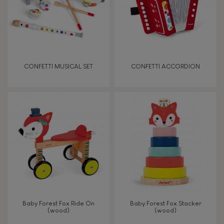
Read, write, count
Imagine, invent & create
CONFETTI MUSICAL SET
CONFETTI ACCORDION
Discover & experiment
Build & design
Manipulate & handle
Walk, run, move
Touch, watch, listen
Baby Forest Fox Ride On
Baby Forest Fox Stacker
(wood)
(wood)