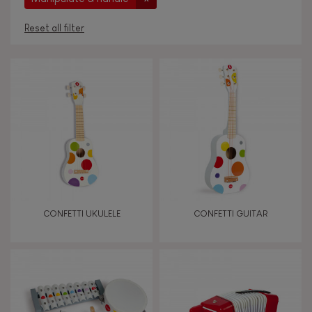
Reset all filter
AGES
Under 2 years old
-2
2 - 3 years old
2-3
4 - 5 years old
4-5
CONFETTI UKULELE
CONFETTI GUITAR
6 - 7 years old
6-7
From 8 years old
8+
TYPES OF LEARNING