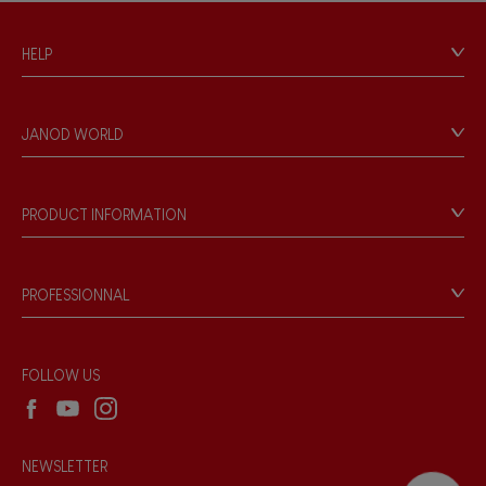
HELP
Contact
Personal Data
JANOD WORLD
Store Locator
Our history
Our philosophy
PRODUCT INFORMATION
Products & Quality
Videos
Game rules & Instructions
PROFESSIONNAL
Recall Information
Reseller contact
Wholesale website
FOLLOW US
NEWSLETTER